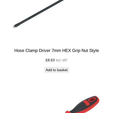
Hose Clamp Driver 7mm HEX Grip Nut Style
£
8.63
Incl. VAT
Add to basket