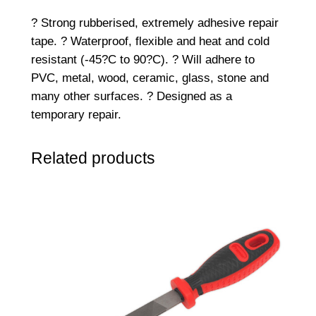
.
? Strong rubberised, extremely adhesive repair
5
tape. ? Waterproof, flexible and heat and cold
m
resistant (-45?C to 90?C). ? Will adhere to
S
PVC, metal, wood, ceramic, glass, stone and
e
many other surfaces. ? Designed as a
a
temporary repair.
l
&
Related products
R
e
p
a
i
r
T
a
p