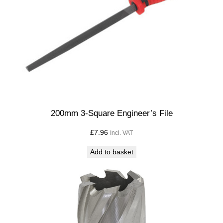
200mm 3-Square Engineer’s File
£
7.96
Incl. VAT
Add to basket