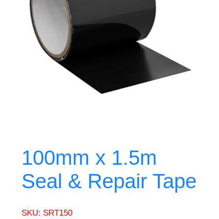
100mm x 1.5m
Seal & Repair Tape
SKU:
SRT150