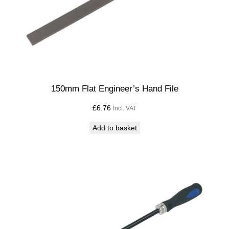
e
q
u
a
n
t
i
150mm Flat Engineer’s Hand File
t
£
6.76
Incl. VAT
y
Add to basket