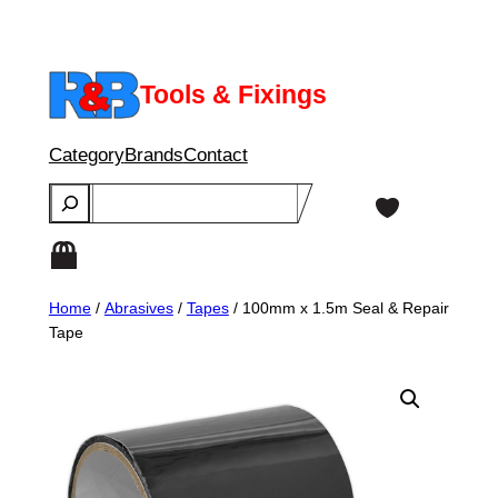
Skip
to
content
Tools & Fixings
Category
Brands
Contact
Search
Home
/
Abrasives
/
Tapes
/ 100mm x 1.5m Seal & Repair
Tape