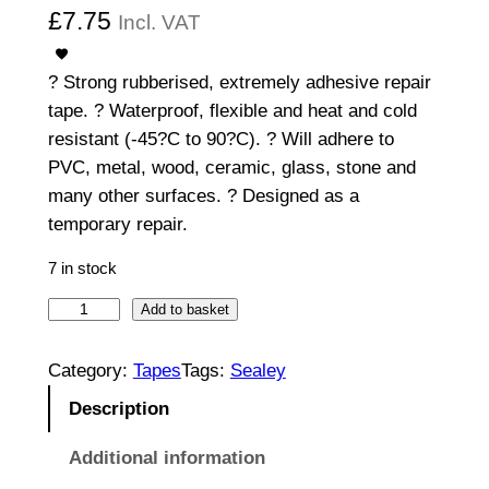
£
7.75
Incl. VAT
? Strong rubberised, extremely adhesive repair
tape. ? Waterproof, flexible and heat and cold
resistant (-45?C to 90?C). ? Will adhere to
PVC, metal, wood, ceramic, glass, stone and
many other surfaces. ? Designed as a
temporary repair.
7 in stock
1
Add to basket
0
0
Category:
Tapes
Tags:
Sealey
m
Description
m
x
Additional information
1