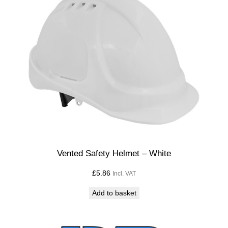
Vented Safety Helmet – White
£
5.86
Incl. VAT
Add to basket