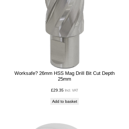
Worksafe? 26mm HSS Mag Drill Bit Cut Depth
25mm
£
29.35
Incl. VAT
Add to basket