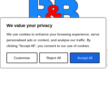
We value your privacy
We use cookies to enhance your browsing experience, serve
Contact Us
personalised ads or content, and analyse our traffic. By
©
2024 R&B DESIGNED BY
RED DRAGON
clicking "Accept All", you consent to our use of cookies.
WEB DESIGN
Customise
Reject All
Accept All