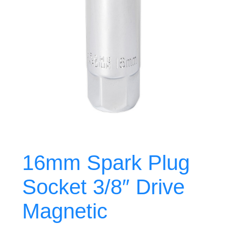
16mm Spark Plug
Socket 3/8″ Drive
Magnetic