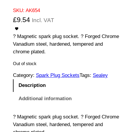
SKU:
AK654
£
9.54
Incl. VAT
? Magnetic spark plug socket. ? Forged Chrome
Vanadium steel, hardened, tempered and
chrome plated.
Out of stock
Category:
Spark Plug Sockets
Tags:
Sealey
Description
Additional information
? Magnetic spark plug socket. ? Forged Chrome
Vanadium steel, hardened, tempered and