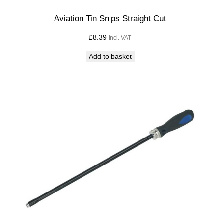
Aviation Tin Snips Straight Cut
£
8.39
Incl. VAT
Add to basket