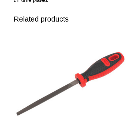
chrome plated.
Related products