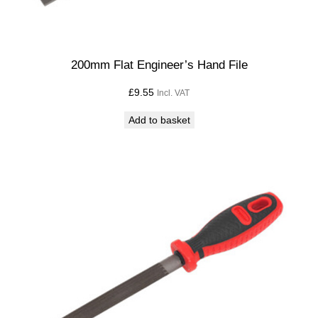
200mm Flat Engineer’s Hand File
£
9.55
Incl. VAT
Add to basket