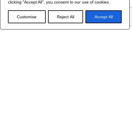
clicking "Accept All", you consent to our use of cookies.
WEB DESIGN
Customise
Reject All
Accept All