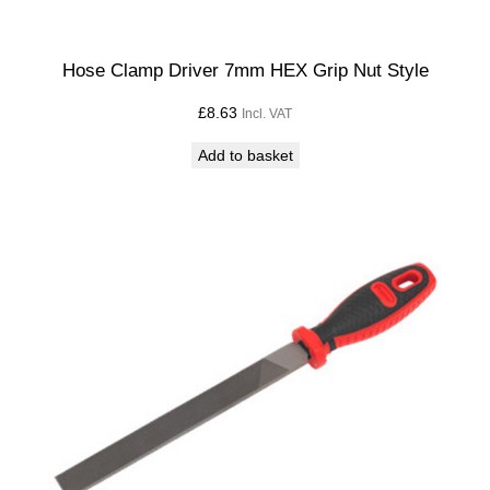
Hose Clamp Driver 7mm HEX Grip Nut Style
£
8.63
Incl. VAT
Add to basket