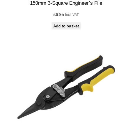
150mm 3-Square Engineer’s File
£
6.95
Incl. VAT
Add to basket