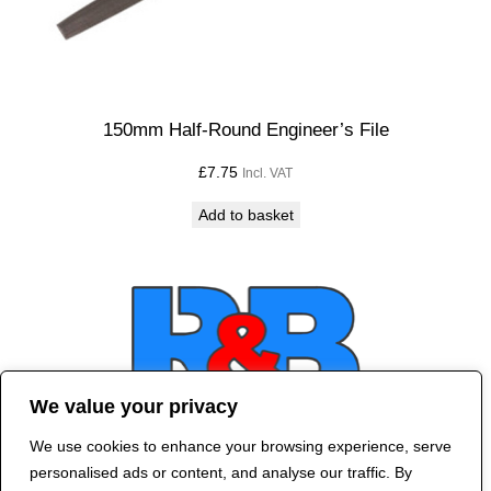
150mm Half-Round Engineer’s File
£
7.75
Incl. VAT
Add to basket
We value your privacy
We use cookies to enhance your browsing experience, serve
Contact Us
personalised ads or content, and analyse our traffic. By
©
2024 R&B DESIGNED BY
RED DRAGON