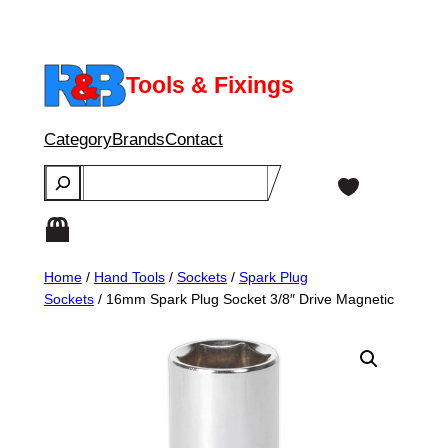
Skip
to
content
Tools & Fixings
Category
Brands
Contact
Search
Home
/
Hand Tools
/
Sockets
/
Spark Plug
Sockets
/ 16mm Spark Plug Socket 3/8″ Drive Magnetic