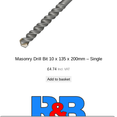
Masonry Drill Bit 10 x 135 x 200mm – Single
£
4.74
Incl. VAT
Add to basket