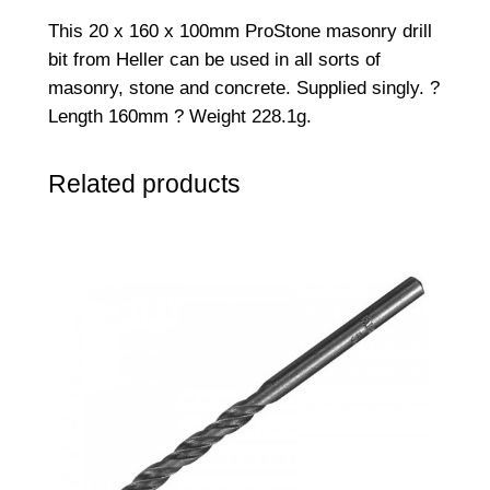
6
This 20 x 160 x 100mm ProStone masonry drill
0
bit from Heller can be used in all sorts of
R
masonry, stone and concrete. Supplied singly. ?
o
Length 160mm ? Weight 228.1g.
t
a
Related products
r
y
/
H
a
m
m
e
r
D
r