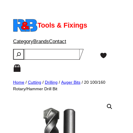
Skip
to
content
Tools & Fixings
Category
Brands
Contact
Search
Home
/
Cutting
/
Drilling
/
Auger Bits
/ 20 100/160
Rotary/Hammer Drill Bit