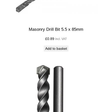
i
l
l
B
i
Masonry Drill Bit 5.5 x 85mm
t
£
0.89
Incl. VAT
q
u
Add to basket
a
n
t
i
t
y