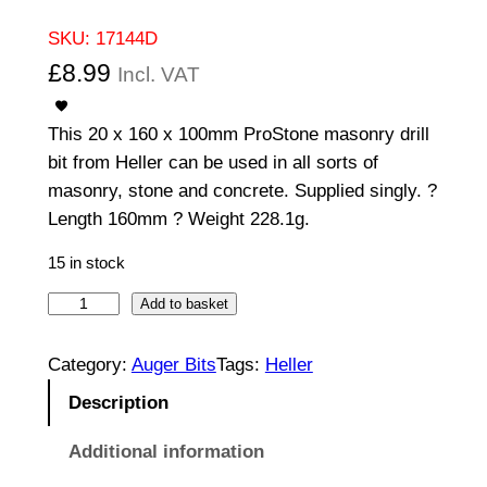
SKU:
17144D
£
8.99
Incl. VAT
This 20 x 160 x 100mm ProStone masonry drill
bit from Heller can be used in all sorts of
masonry, stone and concrete. Supplied singly. ?
Length 160mm ? Weight 228.1g.
15 in stock
2
Add to basket
0
1
Category:
Auger Bits
Tags:
Heller
0
Description
0
/
Additional information
1