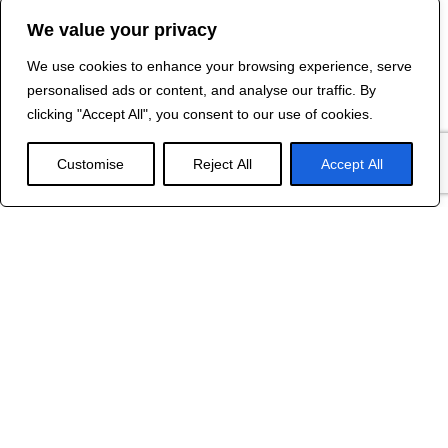
We value your privacy
We use cookies to enhance your browsing experience, serve
Contact Us
personalised ads or content, and analyse our traffic. By
©
2024 R&B DESIGNED BY
RED DRAGON
clicking "Accept All", you consent to our use of cookies.
WEB DESIGN
Customise
Reject All
Accept All