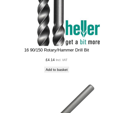
16 90/150 Rotary/Hammer Drill Bit
£
4.14
Incl. VAT
Add to basket