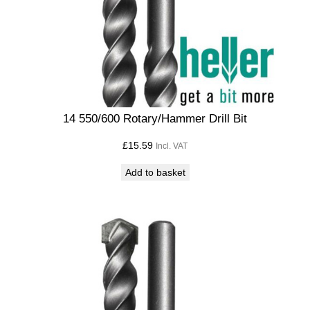
14 550/600 Rotary/Hammer Drill Bit
£
15.59
Incl. VAT
Add to basket