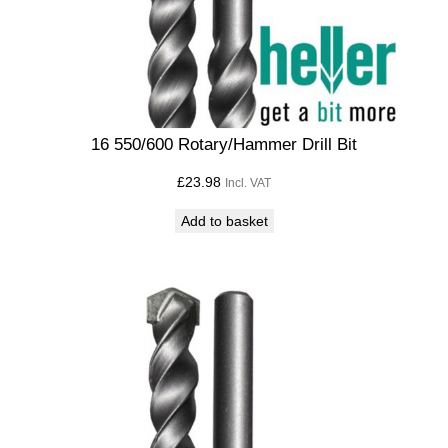
16 550/600 Rotary/Hammer Drill Bit
£
23.98
Incl. VAT
Add to basket