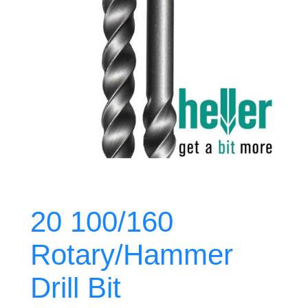
20 100/160
Rotary/Hammer
Drill Bit