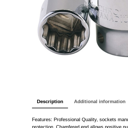
Description
Additional information
Features: Professional Quality, sockets ma
protection. Chamfered end allows positive nut