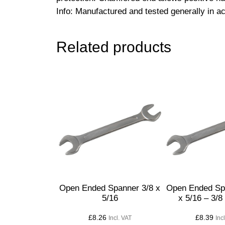
Info: Manufactured and tested generally in 
Related products
Open Ended Spanner 3/8 x
Open Ended Sp
5/16
x 5/16 – 3/8
£
8.26
£
8.39
Incl. VAT
Inc