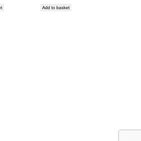
et
Add to basket