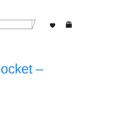
Socket –