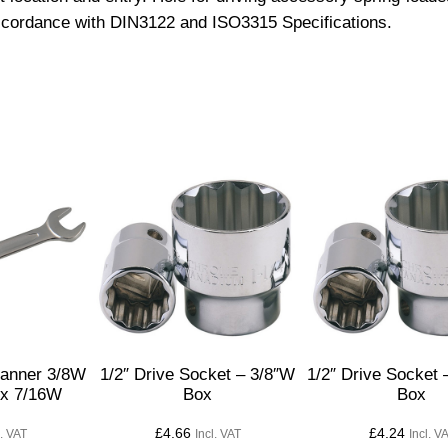
accordance with DIN3122 and ISO3315 Specifications.
e
S
o
c
k
e
t
–
1
.
3
/
8
q
anner 3/8W
1/2″ Drive Socket – 3/8″W
1/2″ Drive Socket 
u
 x 7/16W
Box
Box
a
£
4.66
£
4.24
l. VAT
Incl. VAT
Incl. V
n