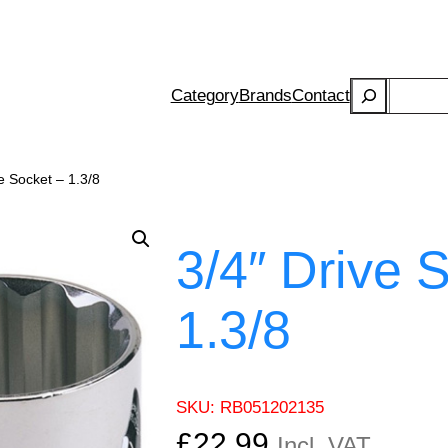
Search
Category
Brands
Contact
e Socket – 1.3/8
3/4″ Drive 
1.3/8
SKU:
RB051202135
£
22.99
Incl. VAT