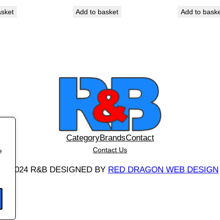
t
asket
Add to basket
Add to bask
i
t
y
Category
Brands
Contact
Contact Us
e
©
2024 R&B DESIGNED BY
RED DRAGON WEB DESIGN