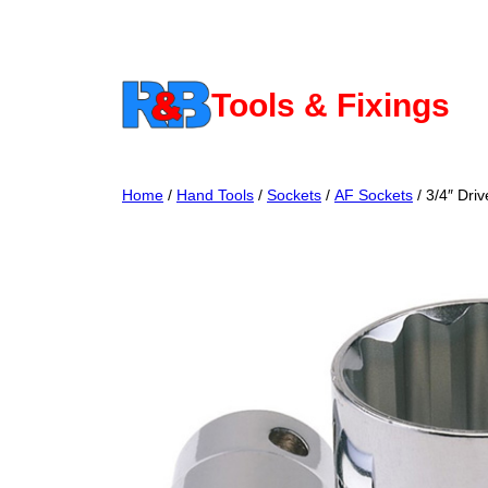
Skip
to
content
Tools & Fixings
Home
/
Hand Tools
/
Sockets
/
AF Sockets
/ 3/4″ Driv