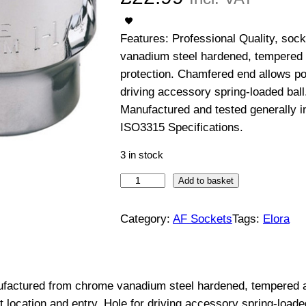
Features: Professional Quality, so
vanadium steel hardened, tempered 
protection. Chamfered end allows pos
driving accessory spring-loaded ball
Manufactured and tested generally 
ISO3315 Specifications.
3 in stock
3
Add to basket
/
4
Category:
AF Sockets
Tags:
Elora
"
D
r
nufactured from chrome vanadium steel hardened, tempered a
i
 location and entry. Hole for driving accessory spring-loade
v