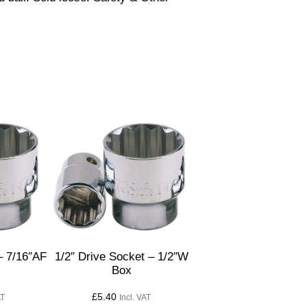
– 7/16″AF
1/2″ Drive Socket – 1/2″W
Box
£
5.40
AT
Incl. VAT