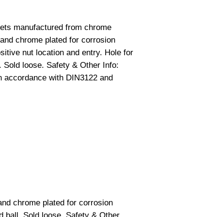
ckets manufactured from chrome
and chrome plated for corrosion
itive nut location and entry. Hole for
. Sold loose. Safety & Other Info:
in accordance with DIN3122 and
nd chrome plated for corrosion
d ball. Sold loose. Safety & Other