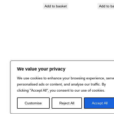
Add to basket
Add to b
We value your privacy
We use cookies to enhance your browsing experience, serv
personalised ads or content, and analyse our traffic. By
clicking "Accept All", you consent to our use of cookies.
Customise
Reject All
Accept All