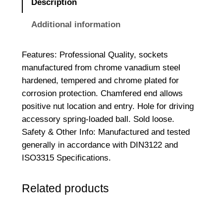
Description
D
r
Additional information
i
v
Features: Professional Quality, sockets
e
manufactured from chrome vanadium steel
S
hardened, tempered and chrome plated for
o
corrosion protection. Chamfered end allows
c
positive nut location and entry. Hole for driving
k
accessory spring-loaded ball. Sold loose.
e
Safety & Other Info: Manufactured and tested
t
generally in accordance with DIN3122 and
B
ISO3315 Specifications.
o
x
Related products
1
/
2