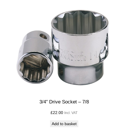
3/4″ Drive Socket – 7/8
£
22.00
Incl. VAT
Add to basket