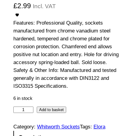
£
2.99
Incl. VAT
Features: Professional Quality, sockets
manufactured from chrome vanadium steel
hardened, tempered and chrome plated for
corrosion protection. Chamfered end allows
positive nut location and entry. Hole for driving
accessory spring-loaded ball. Sold loose.
Safety & Other Info: Manufactured and tested
generally in accordance with DIN3122 and
ISO3315 Specifications.
6 in stock
3
Add to basket
/
8
Category:
Whitworth Sockets
Tags:
Elora
"