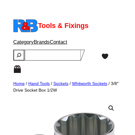
Skip
to
content
Tools & Fixings
Category
Brands
Contact
Search
Home
/
Hand Tools
/
Sockets
/
Whitworth Sockets
/ 3/8″
Drive Socket Box 1/2W