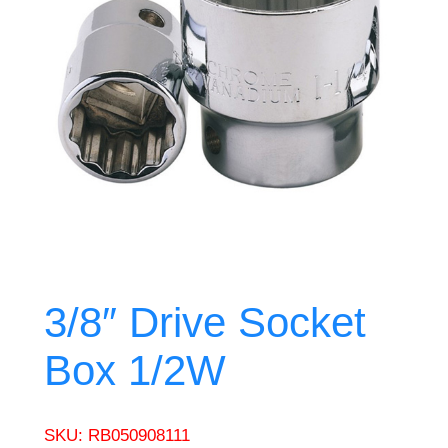
3/8″ Drive Socket
Box 1/2W
SKU:
RB050908111