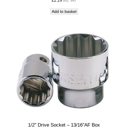
£
2.29
Incl. VAT
Add to basket
1/2″ Drive Socket – 13/16″AF Box