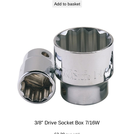
Add to basket
3/8″ Drive Socket Box 7/16W