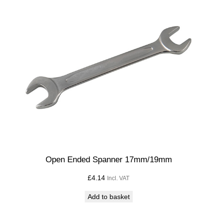
W
q
u
a
n
t
i
t
y
Open Ended Spanner 17mm/19mm
£
4.14
Incl. VAT
Add to basket