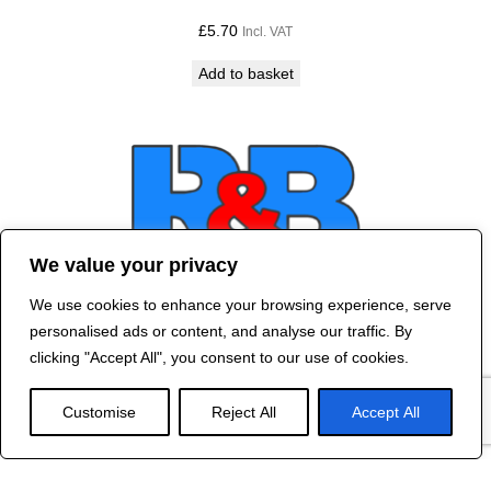
£
5.70
Incl. VAT
Add to basket
We value your privacy
We use cookies to enhance your browsing experience, serve
Contact Us
personalised ads or content, and analyse our traffic. By
©
2024 R&B DESIGNED BY
RED DRAGON
clicking "Accept All", you consent to our use of cookies.
WEB DESIGN
Customise
Reject All
Accept All