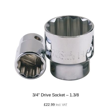
3/4″ Drive Socket – 1.3/8
£
22.99
Incl. VAT