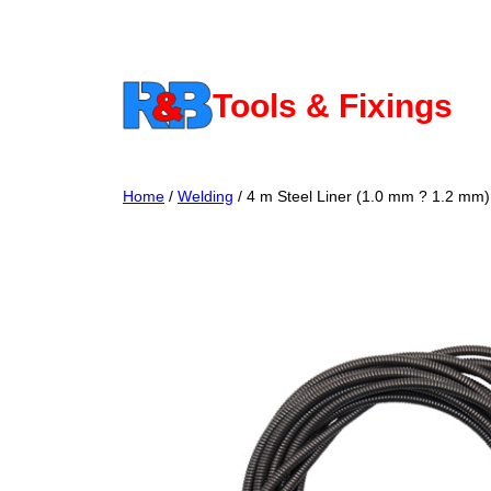
Skip
to
content
Tools & Fixings
Home
/
Welding
/ 4 m Steel Liner (1.0 mm ? 1.2 mm)