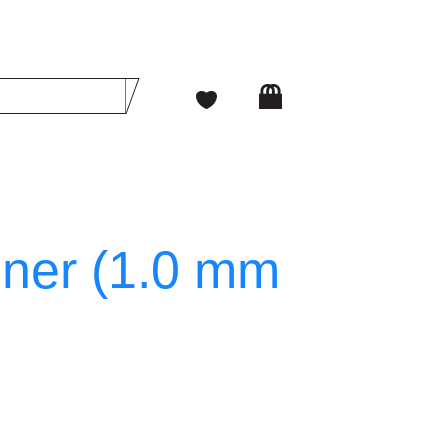
iner (1.0 mm