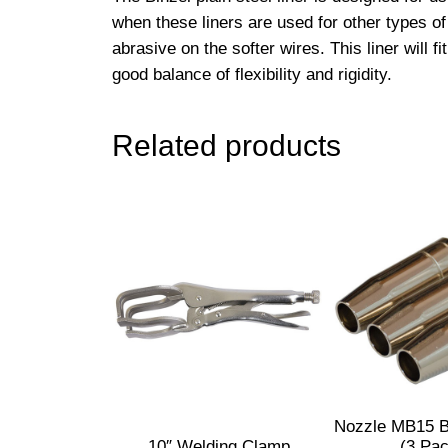
when these liners are used for other types of
abrasive on the softer wires. This liner wil
good balance of flexibility and rigidity.
Related products
Nozzle MB15 B
10″ Welding Clamp
(3 Pa