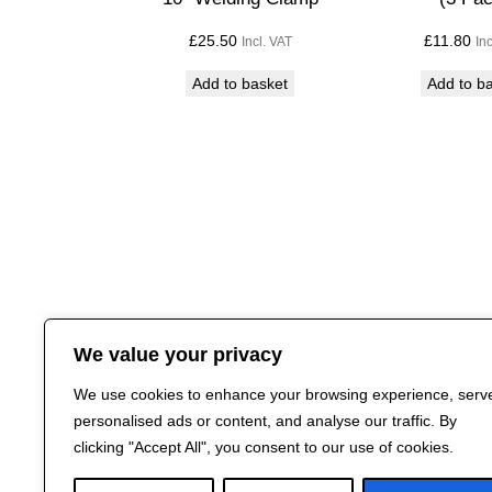
£
25.50
£
11.80
Incl. VAT
In
Add to basket
Add to b
We value your privacy
We use cookies to enhance your browsing experience, serv
personalised ads or content, and analyse our traffic. By
clicking "Accept All", you consent to our use of cookies.