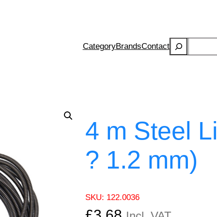
Search
Category
Brands
Contact
4 m Steel L
? 1.2 mm)
SKU:
122.0036
£
3.68
Incl. VAT