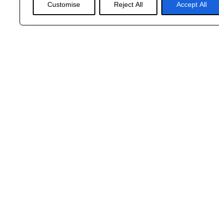
Customise
Reject All
Accept All