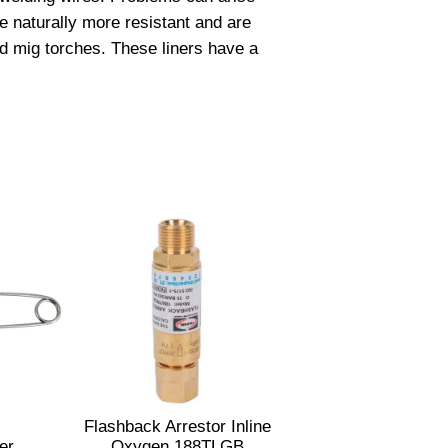
e naturally more resistant and are
ed mig torches. These liners have a
Flashback Arrestor Inline
er
Oxygen 188TLGB