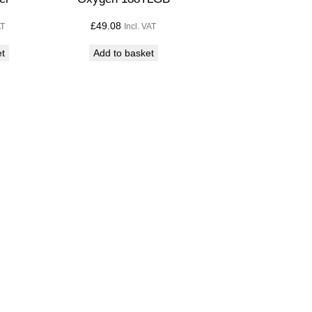
£
49.08
AT
Incl. VAT
et
Add to basket