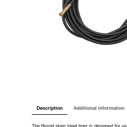
Description
Additional information
The Binzel plain steel liner is designed fo