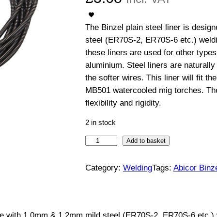
The Binzel plain steel liner is desi
steel (ER70S-2, ER70S-6 etc.) weld
these liners are used for other types
aluminium. Steel liners are naturall
the softer wires. This liner will fit
MB501 watercooled mig torches. The
flexibility and rigidity.
2 in stock
4
Add to basket
m
S
Category:
Welding
Tags:
Abicor Binz
t
e
e
r use with 1.0mm & 1.2mm mild steel (ER70S-2, ER70S-6 etc.)
l