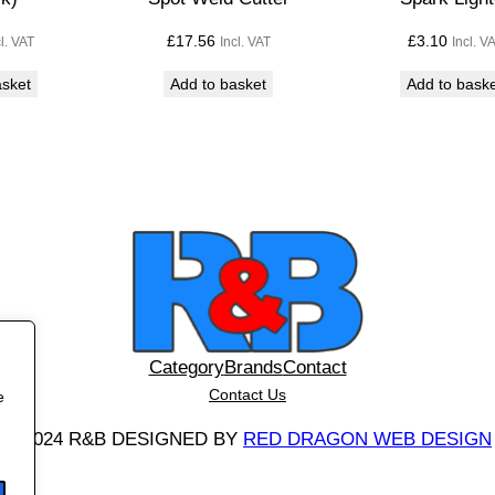
)
£
17.56
£
3.10
cl. VAT
Incl. VAT
Incl. V
q
u
asket
Add to basket
Add to bask
a
n
t
i
t
y
Category
Brands
Contact
Contact Us
e
©
2024 R&B DESIGNED BY
RED DRAGON WEB DESIGN