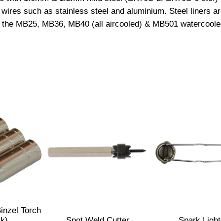
 wires such as stainless steel and aluminium. Steel liners ar
L
l fit the MB25, MB36, MB40 (all aircooled) & MB501 watercool
i
n
e
r
(
1
.
0
m
m
?
1
.
2
m
inzel Torch
m
ck)
Spot Weld Cutter
Spark Light