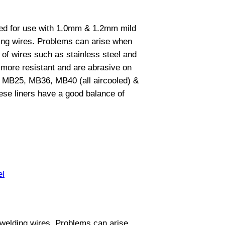
gned for use with 1.0mm & 1.2mm mild
ing wires. Problems can arise when
 of wires such as stainless steel and
y more resistant and are abrasive on
 the MB25, MB36, MB40 (all aircooled) &
se liners have a good balance of
el
 welding wires. Problems can arise