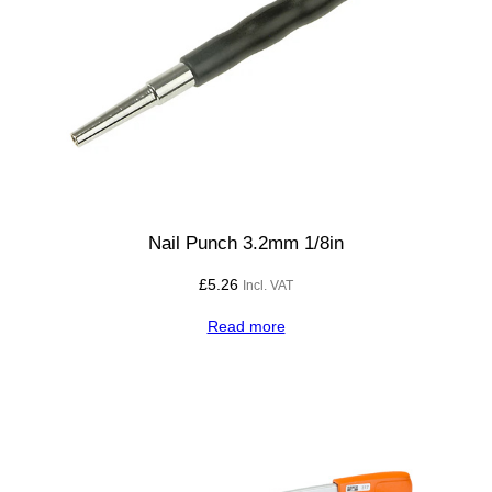
q
u
a
r
e
3
0
0
m
Nail Punch 3.2mm 1/8in
m
£
5.26
Incl. VAT
q
u
Read more
a
n
t
i
t