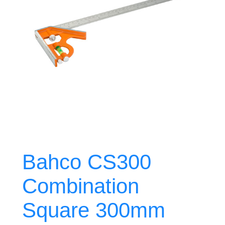
Bahco CS300
Combination
Square 300mm