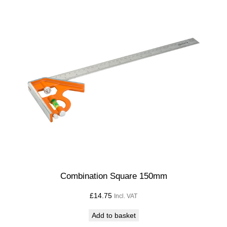
Combination Square 150mm
£
14.75
Incl. VAT
Add to basket