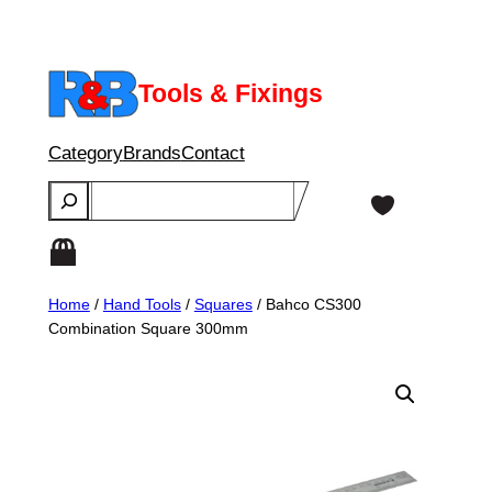
Skip
to
content
Tools & Fixings
Category
Brands
Contact
Search
Home
/
Hand Tools
/
Squares
/ Bahco CS300
Combination Square 300mm