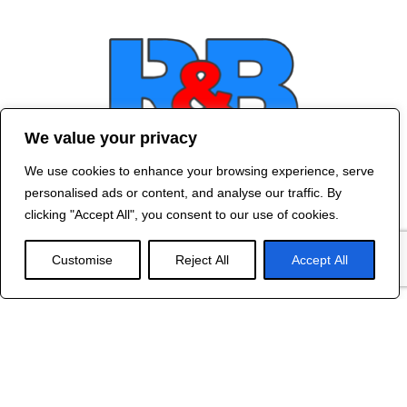
We value your privacy
We use cookies to enhance your browsing experience, serve
Contact Us
personalised ads or content, and analyse our traffic. By
©
2024 R&B DESIGNED BY
RED DRAGON
clicking "Accept All", you consent to our use of cookies.
WEB DESIGN
Customise
Reject All
Accept All