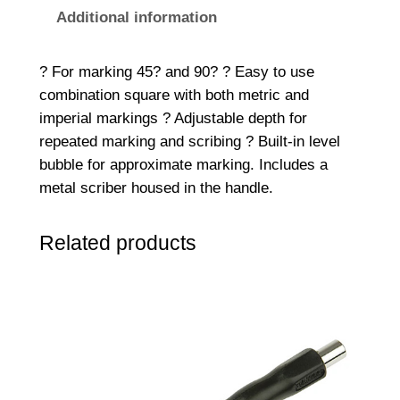
C
Additional information
S
3
? For marking 45? and 90? ? Easy to use
0
combination square with both metric and
0
imperial markings ? Adjustable depth for
C
repeated marking and scribing ? Built-in level
o
bubble for approximate marking. Includes a
m
metal scriber housed in the handle.
b
i
Related products
n
a
t
i
o
n
S