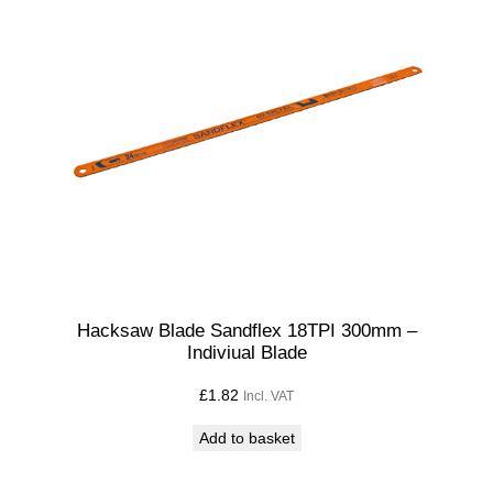
Hacksaw Blade Sandflex 18TPI 300mm –
Indiviual Blade
£
1.82
Incl. VAT
Add to basket