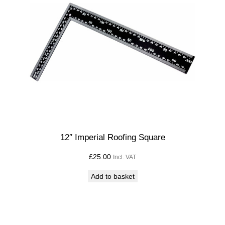
12″ Imperial Roofing Square
£
25.00
Incl. VAT
Add to basket