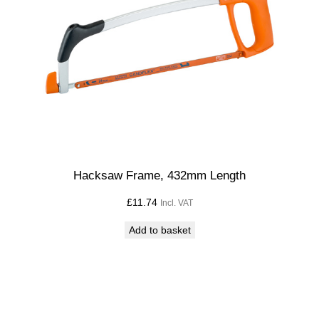
y
Hacksaw Frame, 432mm Length
£
11.74
Incl. VAT
Add to basket