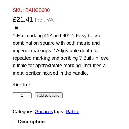
SKU:
BAHCS300
£
21.41
Incl. VAT
? For marking 45? and 90? ? Easy to use
combination square with both metric and
imperial markings ? Adjustable depth for
repeated marking and scribing ? Built-in level
bubble for approximate marking. Includes a
metal scriber housed in the handle.
4 in stock
B
Add to basket
a
h
Category:
Squares
Tags:
Bahco
c
Description
o