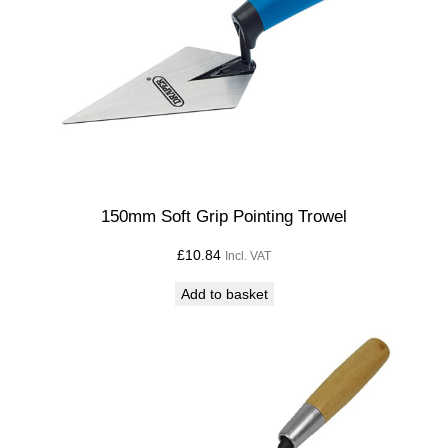
150mm Soft Grip Pointing Trowel
£
10.84
Incl. VAT
Add to basket