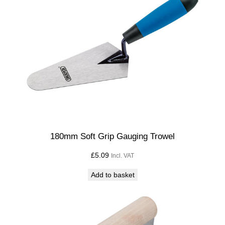
180mm Soft Grip Gauging Trowel
£
5.09
Incl. VAT
Add to basket