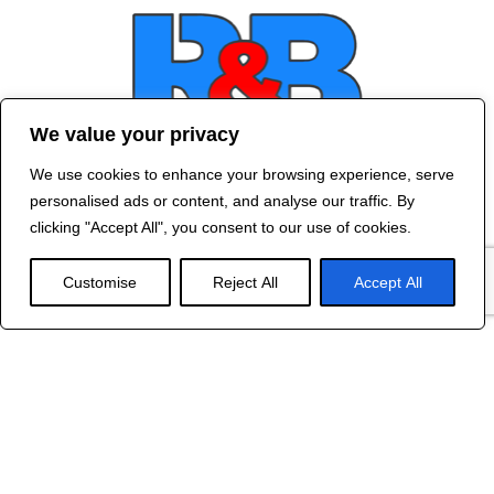
We value your privacy
We use cookies to enhance your browsing experience, serve
Contact Us
personalised ads or content, and analyse our traffic. By
©
2024 R&B DESIGNED BY
RED DRAGON
clicking "Accept All", you consent to our use of cookies.
WEB DESIGN
Customise
Reject All
Accept All