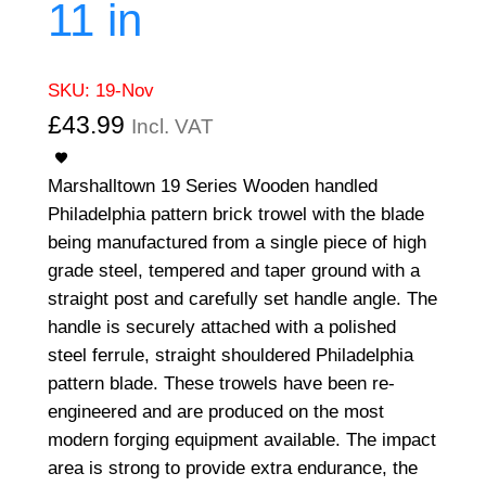
11 in
SKU:
19-Nov
£
43.99
Incl. VAT
Marshalltown 19 Series Wooden handled
Philadelphia pattern brick trowel with the blade
being manufactured from a single piece of high
grade steel, tempered and taper ground with a
straight post and carefully set handle angle. The
handle is securely attached with a polished
steel ferrule, straight shouldered Philadelphia
pattern blade. These trowels have been re-
engineered and are produced on the most
modern forging equipment available. The impact
area is strong to provide extra endurance, the