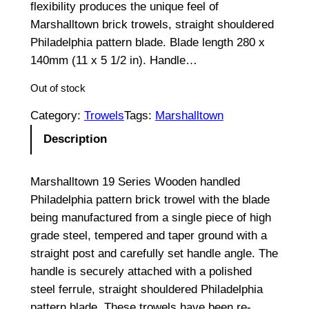
flexibility produces the unique feel of
Marshalltown brick trowels, straight shouldered
Philadelphia pattern blade. Blade length 280 x
140mm (11 x 5 1/2 in). Handle…
Out of stock
Category:
Trowels
Tags:
Marshalltown
Description
Marshalltown 19 Series Wooden handled
Philadelphia pattern brick trowel with the blade
being manufactured from a single piece of high
grade steel, tempered and taper ground with a
straight post and carefully set handle angle. The
handle is securely attached with a polished
steel ferrule, straight shouldered Philadelphia
pattern blade. These trowels have been re-