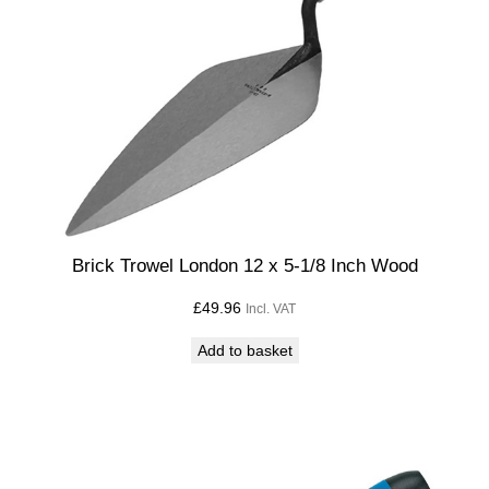
Brick Trowel London 12 x 5-1/8 Inch Wood
£
49.96
Incl. VAT
Add to basket