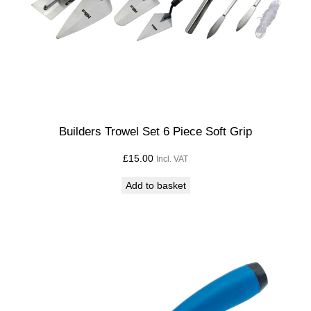
Builders Trowel Set 6 Piece Soft Grip
£
15.00
Incl. VAT
Add to basket