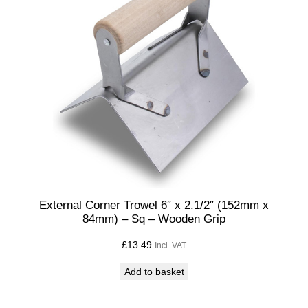
External Corner Trowel 6″ x 2.1/2″ (152mm x
84mm) – Sq – Wooden Grip
£
13.49
Incl. VAT
Add to basket