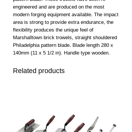
engineered and are produced on the most
modern forging equipment available. The impact
area is strong to provide extra endurance, the
flexibility produces the unique feel of
Marshalltown brick trowels, straight shouldered
Philadelphia pattern blade. Blade length 280 x
140mm (11 x 5 1/2 in). Handle type wooden.
Related products