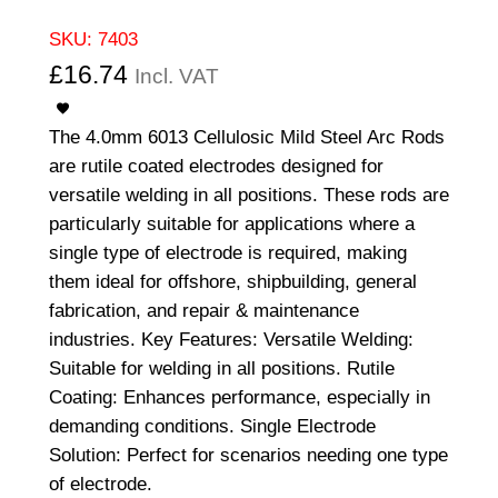
SKU:
7403
£
16.74
Incl. VAT
The 4.0mm 6013 Cellulosic Mild Steel Arc Rods
are rutile coated electrodes designed for
versatile welding in all positions. These rods are
particularly suitable for applications where a
single type of electrode is required, making
them ideal for offshore, shipbuilding, general
fabrication, and repair & maintenance
industries. Key Features: Versatile Welding:
Suitable for welding in all positions. Rutile
Coating: Enhances performance, especially in
demanding conditions. Single Electrode
Solution: Perfect for scenarios needing one type
of electrode.