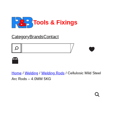
Skip
to
content
Tools & Fixings
Category
Brands
Contact
Search
Home
/
Welding
/
Welding Rods
/ Cellulosic Mild Steel
Arc Rods – 4.0MM 5KG