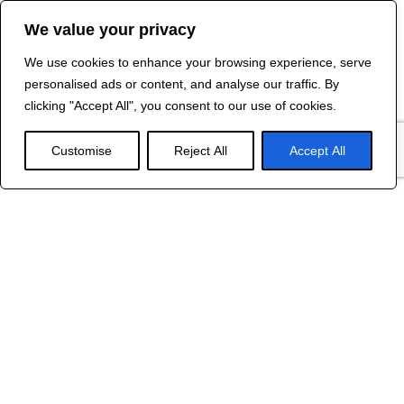
We value your privacy
We use cookies to enhance your browsing experience, serve
Contact Us
personalised ads or content, and analyse our traffic. By
©
2024 R&B DESIGNED BY
RED DRAGON
clicking "Accept All", you consent to our use of cookies.
WEB DESIGN
Customise
Reject All
Accept All