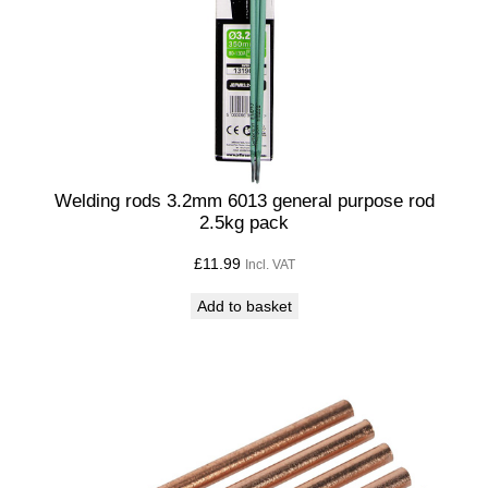
Welding rods 3.2mm 6013 general purpose rod
2.5kg pack
£
11.99
Incl. VAT
Add to basket