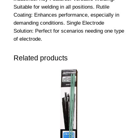
t
Suitable for welding in all positions. Rutile
e
Coating: Enhances performance, especially in
e
demanding conditions. Single Electrode
l
Solution: Perfect for scenarios needing one type
A
of electrode.
r
c
Related products
R
o
d
s
–
4
.
0
M
M