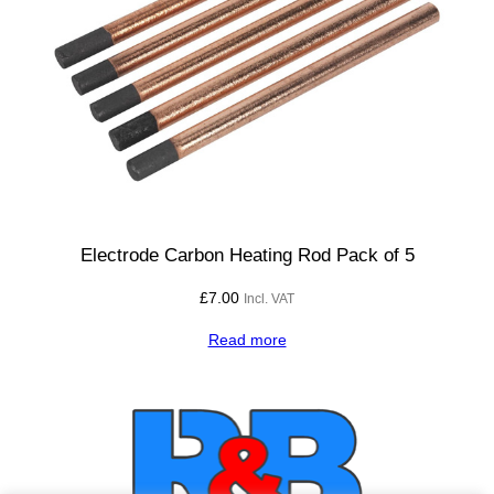
Electrode Carbon Heating Rod Pack of 5
£
7.00
Incl. VAT
Read more