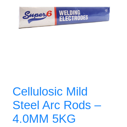
Cellulosic Mild
Steel Arc Rods –
4.0MM 5KG