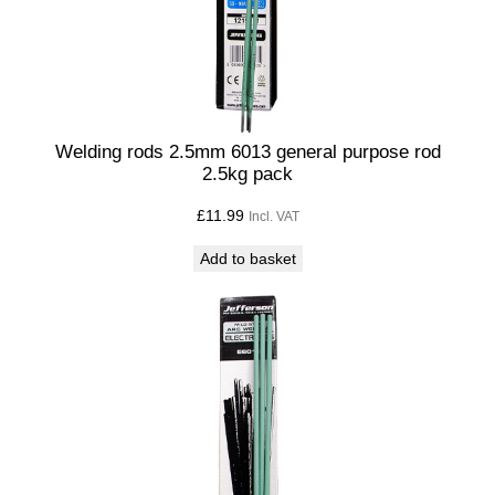
5
K
G
q
u
a
Welding rods 2.5mm 6013 general purpose rod
2.5kg pack
n
t
£
11.99
Incl. VAT
i
Add to basket
t
y