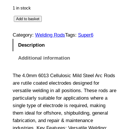
1 in stock
C
Add to basket
e
l
Category:
Welding Rods
Tags:
Super6
l
Description
u
l
Additional information
o
s
The 4.0mm 6013 Cellulosic Mild Steel Arc Rods
i
are rutile coated electrodes designed for
c
versatile welding in all positions. These rods are
M
particularly suitable for applications where a
i
single type of electrode is required, making
l
them ideal for offshore, shipbuilding, general
d
fabrication, and repair & maintenance
S
industries. Key Features: Versatile Welding: