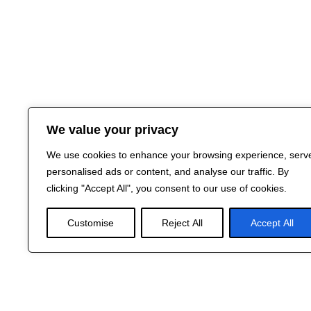
We value your privacy
We use cookies to enhance your browsing experience, serv
personalised ads or content, and analyse our traffic. By
clicking "Accept All", you consent to our use of cookies.
Customise
Reject All
Accept All