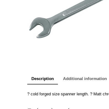
Description
Additional information
? cold forged size spanner length. ? Matt chr