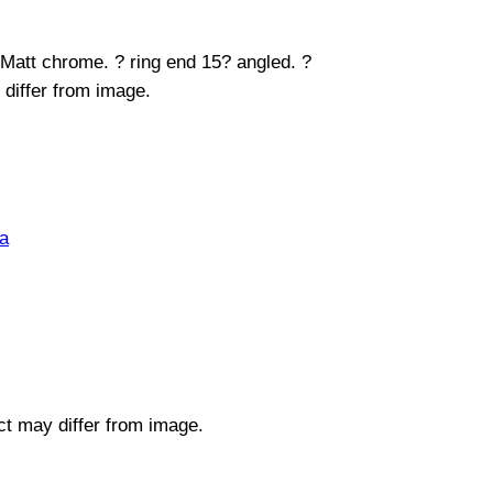
 Matt chrome. ? ring end 15? angled. ?
 differ from image.
a
uct may differ from image.