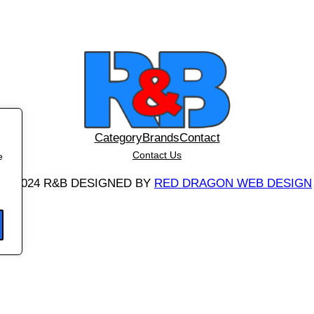
Category
Brands
Contact
Contact Us
e
©
2024 R&B DESIGNED BY
RED DRAGON WEB DESIGN