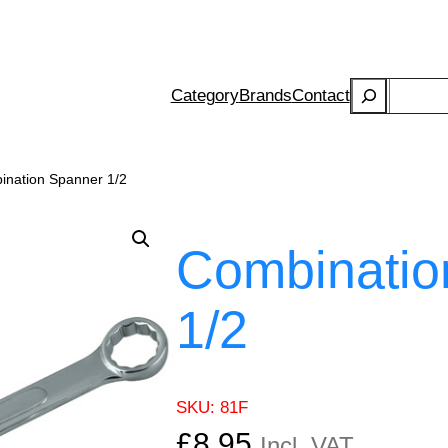
Search
Category
Brands
Contact
ination Spanner 1/2
Combinatio
1/2
SKU:
81F
£
8.95
Incl. VAT