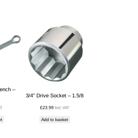
ench –
3/4″ Drive Socket – 1.5/8
£
23.99
AT
Incl. VAT
et
Add to basket