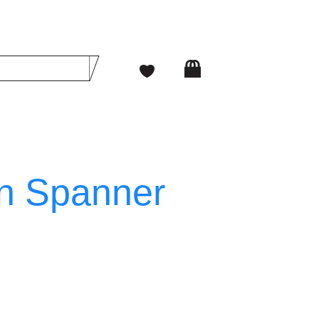
n Spanner