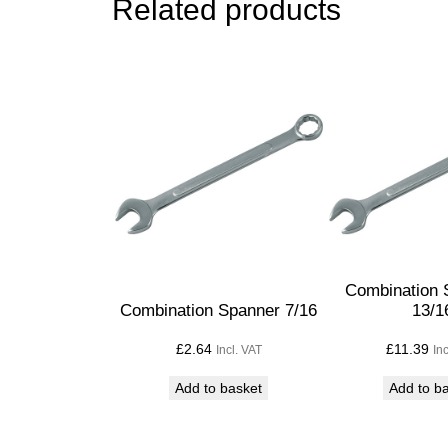
Related products
Combination 
Combination Spanner 7/16
13/1
£
2.64
£
11.39
Incl. VAT
In
Add to basket
Add to b