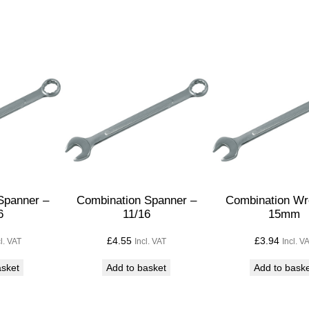
p
a
n
n
e
r
1
/
2
q
u
Spanner –
Combination Spanner –
Combination Wr
6
11/16
15mm
a
n
£
4.55
£
3.94
cl. VAT
Incl. VAT
Incl. V
t
asket
Add to basket
Add to bask
i
t
y