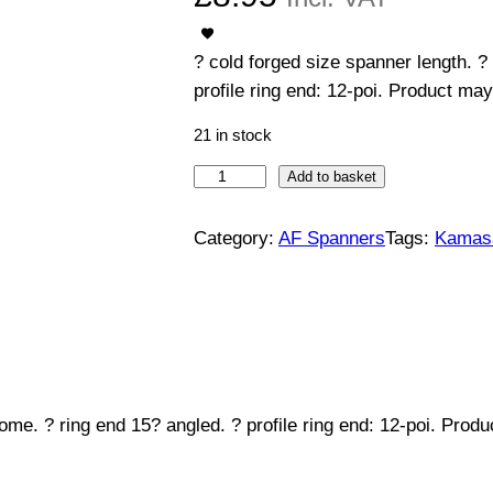
? cold forged size spanner length. ?
profile ring end: 12-poi. Product may
21 in stock
C
Add to basket
o
m
Category:
AF Spanners
Tags:
Kamas
b
i
n
a
t
i
ome. ? ring end 15? angled. ? profile ring end: 12-poi. Prod
o
n
S