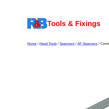
Skip
to
content
Tools & Fixings
Home
/
Hand Tools
/
Spanners
/
AF Spanners
/ Comb