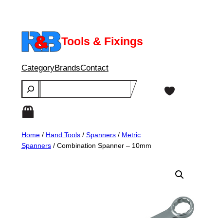
Skip
to
content
Tools & Fixings
Category
Brands
Contact
Search
Home
/
Hand Tools
/
Spanners
/
Metric
Spanners
/ Combination Spanner – 10mm