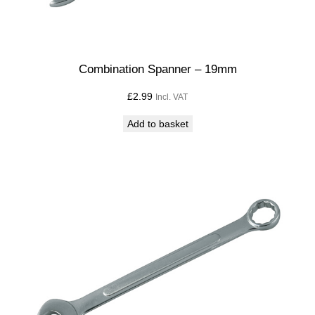
Combination Spanner – 19mm
£
2.99
Incl. VAT
Add to basket