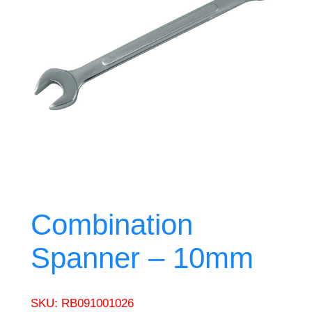
Combination
Spanner – 10mm
SKU:
RB091001026