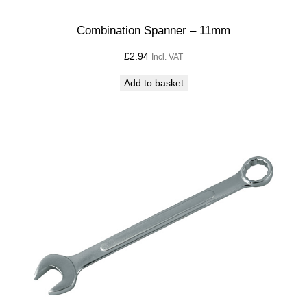
Combination Spanner – 11mm
£
2.94
Incl. VAT
Add to basket