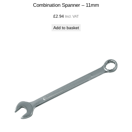
t
Combination Spanner – 11mm
i
£
2.94
Incl. VAT
t
y
Add to basket