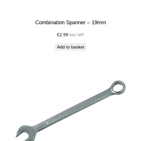
Combination Spanner – 19mm
£
2.99
Incl. VAT
Add to basket