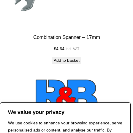
Combination Spanner – 17mm
£
4.64
Incl. VAT
Add to basket
We value your privacy
We use cookies to enhance your browsing experience, serve
Contact Us
personalised ads or content, and analyse our traffic. By