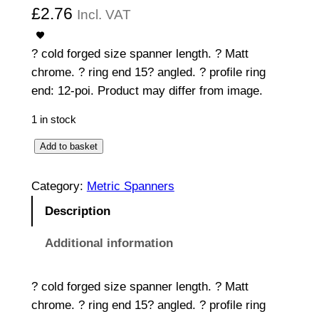
£
2.76
Incl. VAT
? cold forged size spanner length. ? Matt
chrome. ? ring end 15? angled. ? profile ring
end: 12-poi. Product may differ from image.
1 in stock
C
Add to basket
o
m
Category:
Metric Spanners
b
Description
i
n
Additional information
a
t
? cold forged size spanner length. ? Matt
i
chrome. ? ring end 15? angled. ? profile ring
o