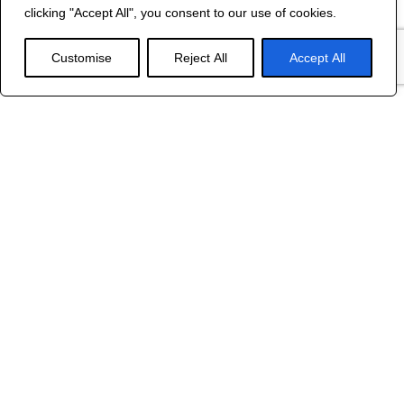
©
2024 R&B DESIGNED BY
RED DRAGON
clicking "Accept All", you consent to our use of cookies.
WEB DESIGN
Customise
Reject All
Accept All