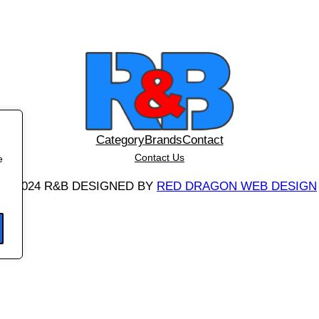
i
t
y
Category
Brands
Contact
Contact Us
e
©
2024 R&B DESIGNED BY
RED DRAGON WEB DESIGN