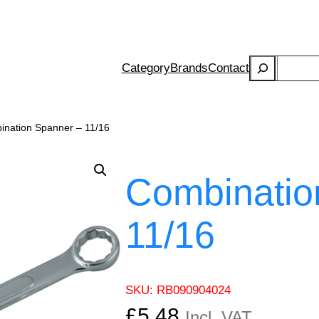
Search
Category
Brands
Contact
ination Spanner – 11/16
Combinatio
11/16
SKU:
RB090904024
£
5.48
Incl. VAT