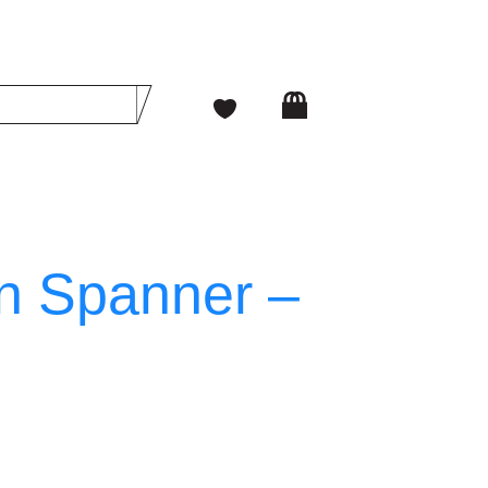
n Spanner –