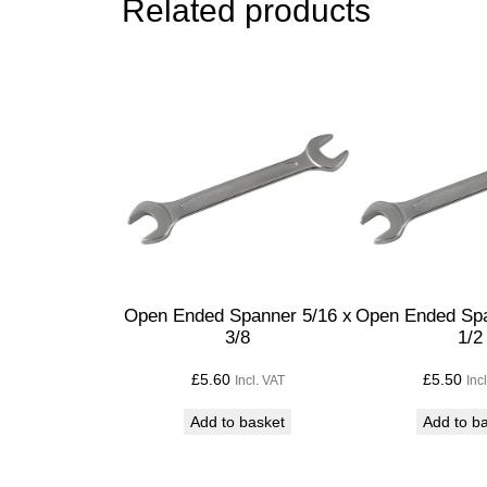
Related products
Open Ended Spanner 5/16 x
Open Ended Spa
3/8
1/2
£
5.60
£
5.50
Incl. VAT
Inc
Add to basket
Add to b