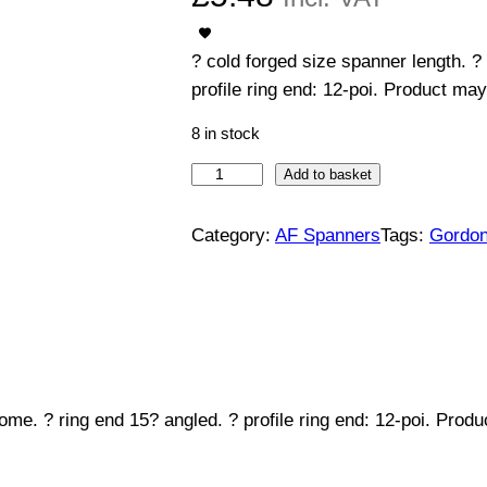
? cold forged size spanner length. ?
profile ring end: 12-poi. Product may
8 in stock
C
Add to basket
o
m
Category:
AF Spanners
Tags:
Gordo
b
i
n
a
t
i
ome. ? ring end 15? angled. ? profile ring end: 12-poi. Prod
o
n
S