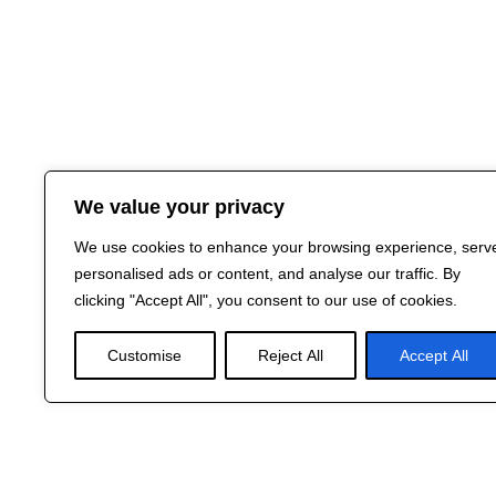
We value your privacy
We use cookies to enhance your browsing experience, serv
personalised ads or content, and analyse our traffic. By
clicking "Accept All", you consent to our use of cookies.
Customise
Reject All
Accept All