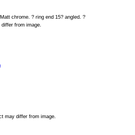
 Matt chrome. ? ring end 15? angled. ?
 differ from image.
n
uct may differ from image.