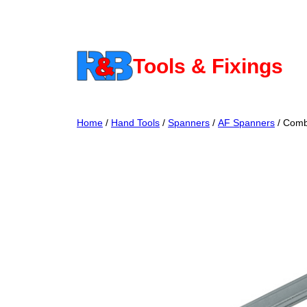
Skip
to
content
Tools & Fixings
Home
/
Hand Tools
/
Spanners
/
AF Spanners
/ Comb