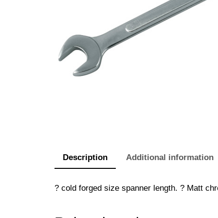
Description
Additional information
? cold forged size spanner length. ? Matt chr