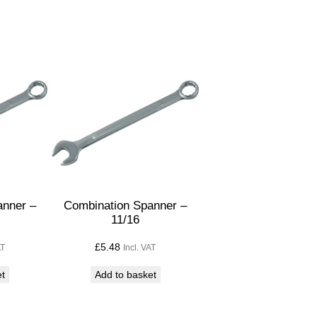
anner –
Combination Spanner –
11/16
£
5.48
AT
Incl. VAT
et
Add to basket