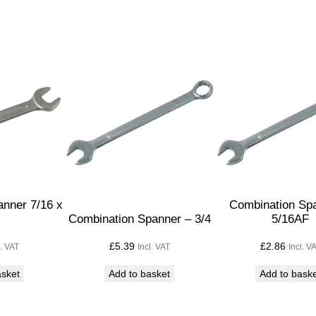
p
a
n
n
e
r
–
1
1
/
1
nner 7/16 x
Combination Sp
Combination Spanner – 3/4
5/16AF
6
q
£
5.39
£
2.86
l. VAT
Incl. VAT
Incl. V
u
asket
Add to basket
Add to bask
a
n
t