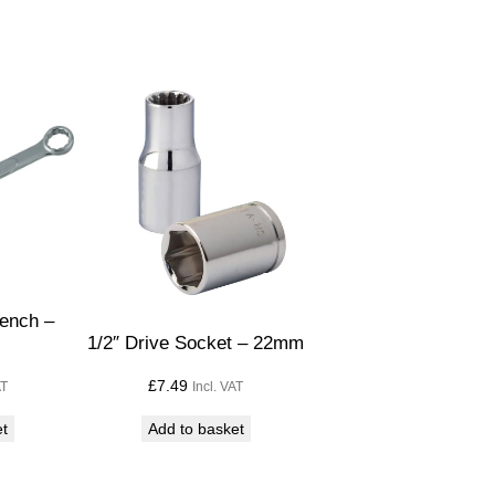
ench –
1/2″ Drive Socket – 22mm
£
7.49
AT
Incl. VAT
et
Add to basket