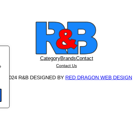
y
Category
Brands
Contact
Contact Us
e
©
2024 R&B DESIGNED BY
RED DRAGON WEB DESIGN