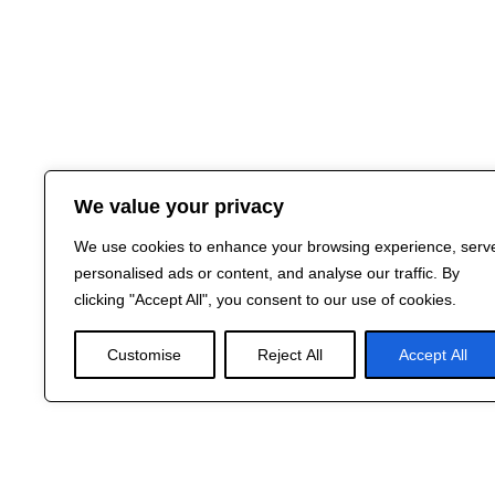
We value your privacy
We use cookies to enhance your browsing experience, serv
personalised ads or content, and analyse our traffic. By
clicking "Accept All", you consent to our use of cookies.
Customise
Reject All
Accept All