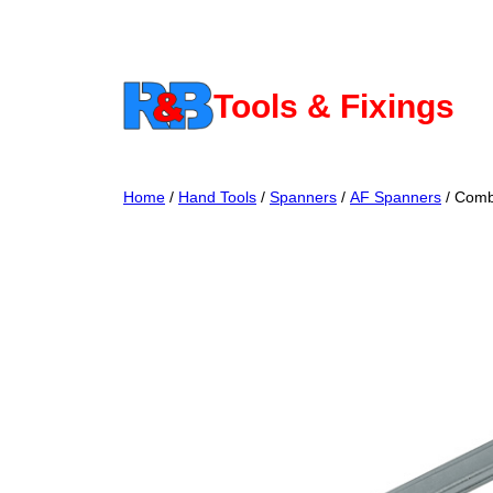
Skip
to
content
Tools & Fixings
Home
/
Hand Tools
/
Spanners
/
AF Spanners
/ Comb