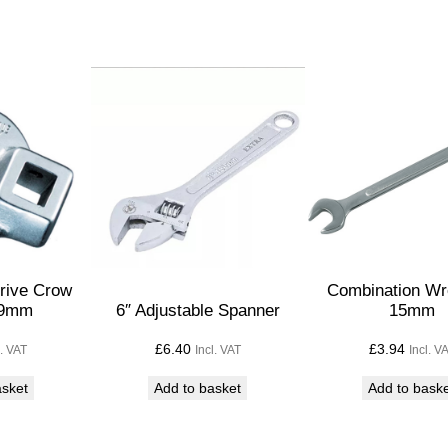
p
a
n
n
e
r
–
3
/
4
q
Drive Crow
Combination Wr
19mm
6″ Adjustable Spanner
15mm
u
a
£
6.40
£
3.94
l. VAT
Incl. VAT
Incl. V
n
asket
Add to basket
Add to bask
t
i
t