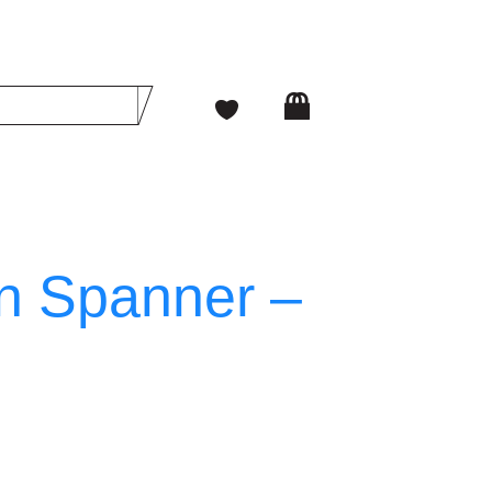
n Spanner –