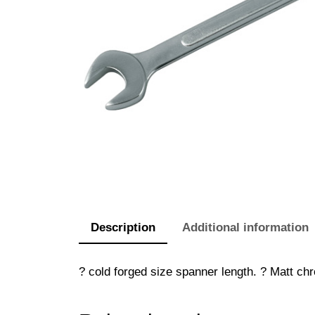
Description
Additional information
? cold forged size spanner length. ? Matt chr