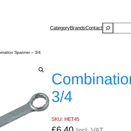
Search
Category
Brands
Contact
ination Spanner – 3/4
Combinatio
3/4
SKU:
HET45
£
6.40
Incl. VAT