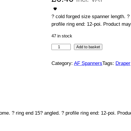
? cold forged size spanner length. ?
profile ring end: 12-poi. Product may
47 in stock
C
Add to basket
o
m
Category:
AF Spanners
Tags:
Draper
b
i
n
a
t
i
ome. ? ring end 15? angled. ? profile ring end: 12-poi. Prod
o
n
S