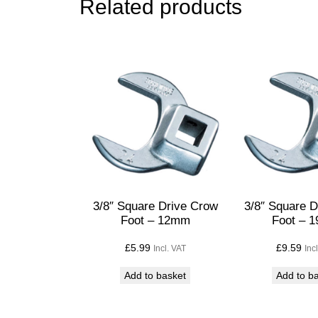
Related products
3/8″ Square Drive Crow
3/8″ Square 
Foot – 12mm
Foot – 
£
5.99
£
9.59
Incl. VAT
Inc
Add to basket
Add to b