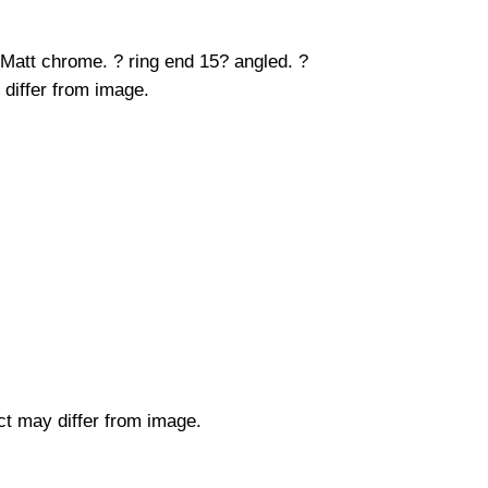
 Matt chrome. ? ring end 15? angled. ?
 differ from image.
uct may differ from image.