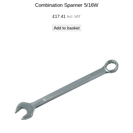
i
Combination Spanner 5/16W
t
£
17.41
Incl. VAT
y
Add to basket