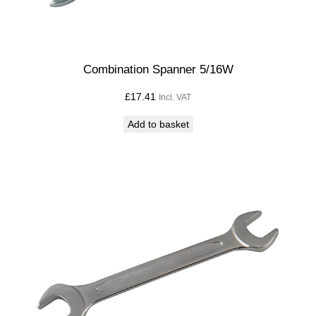
Combination Spanner 5/16W
£
17.41
Incl. VAT
Add to basket