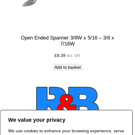
Open Ended Spanner 3/8W x 5/16 – 3/8 x
7/16W
£
8.39
Incl. VAT
Add to basket
We value your privacy
We use cookies to enhance your browsing experience, serve
Contact Us