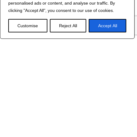
personalised ads or content, and analyse our traffic. By
©
2024 R&B DESIGNED BY
RED DRAGON
clicking "Accept All", you consent to our use of cookies.
WEB DESIGN
Customise
Reject All
Accept All