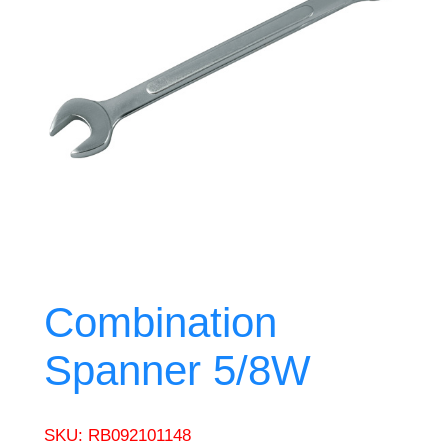
Combination
Spanner 5/8W
SKU:
RB092101148