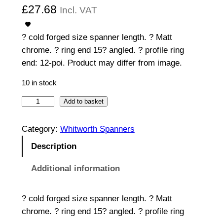
£
27.68
Incl. VAT
? cold forged size spanner length. ? Matt
chrome. ? ring end 15? angled. ? profile ring
end: 12-poi. Product may differ from image.
10 in stock
C
Add to basket
o
m
Category:
Whitworth Spanners
b
Description
i
n
Additional information
a
t
? cold forged size spanner length. ? Matt
i
chrome. ? ring end 15? angled. ? profile ring
o