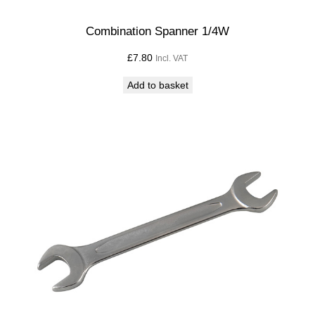
Combination Spanner 1/4W
£
7.80
Incl. VAT
Add to basket