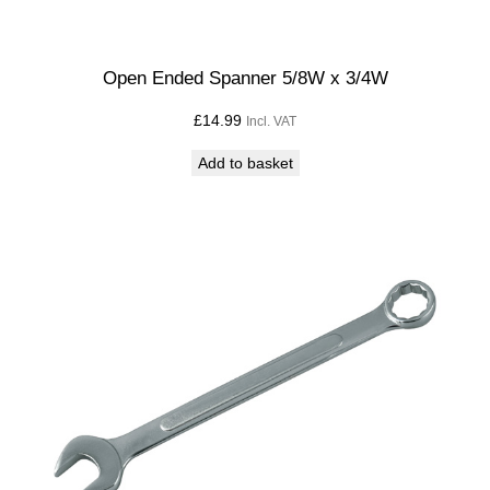
Open Ended Spanner 5/8W x 3/4W
£
14.99
Incl. VAT
Add to basket