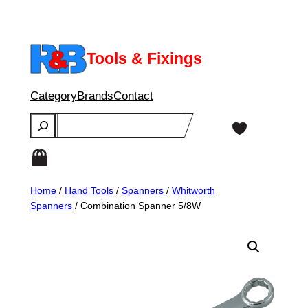
Skip
to
content
Tools & Fixings
Category
Brands
Contact
Search
Home
/
Hand Tools
/
Spanners
/
Whitworth
Spanners
/ Combination Spanner 5/8W