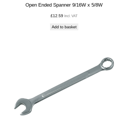
t
Open Ended Spanner 9/16W x 5/8W
i
£
12.59
Incl. VAT
t
y
Add to basket