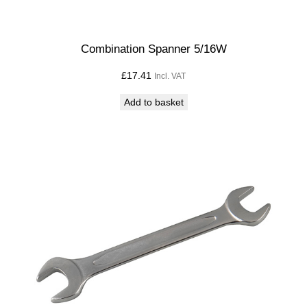
Combination Spanner 5/16W
£
17.41
Incl. VAT
Add to basket