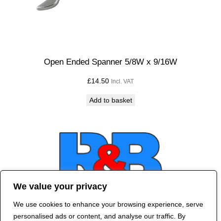
Open Ended Spanner 5/8W x 9/16W
£
14.50
Incl. VAT
Add to basket
We value your privacy
We use cookies to enhance your browsing experience, serve
Contact Us
personalised ads or content, and analyse our traffic. By