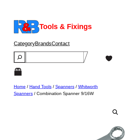
Skip
to
content
Tools & Fixings
Category
Brands
Contact
Search
Home
/
Hand Tools
/
Spanners
/
Whitworth
Spanners
/ Combination Spanner 9/16W