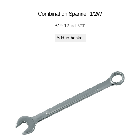
Combination Spanner 1/2W
£
19.12
Incl. VAT
Add to basket