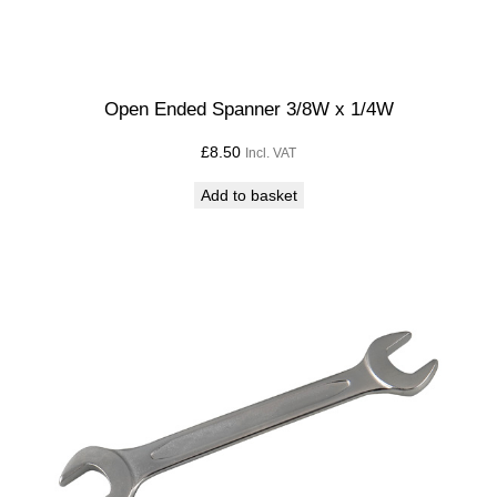
Open Ended Spanner 3/8W x 1/4W
£
8.50
Incl. VAT
Add to basket