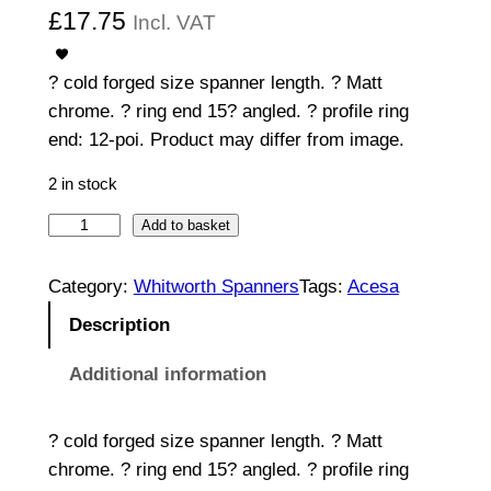
£
17.75
Incl. VAT
? cold forged size spanner length. ? Matt
chrome. ? ring end 15? angled. ? profile ring
end: 12-poi. Product may differ from image.
2 in stock
C
Add to basket
o
m
Category:
Whitworth Spanners
Tags:
Acesa
b
Description
i
n
Additional information
a
t
? cold forged size spanner length. ? Matt
i
chrome. ? ring end 15? angled. ? profile ring
o