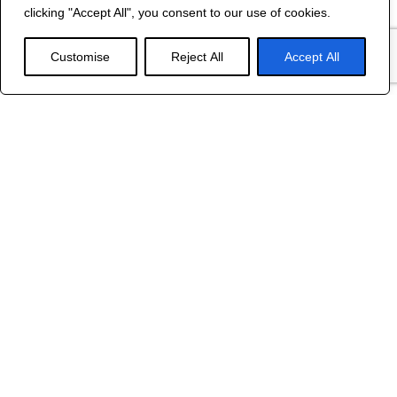
©
2024 R&B DESIGNED BY
RED DRAGON
clicking "Accept All", you consent to our use of cookies.
WEB DESIGN
Customise
Reject All
Accept All