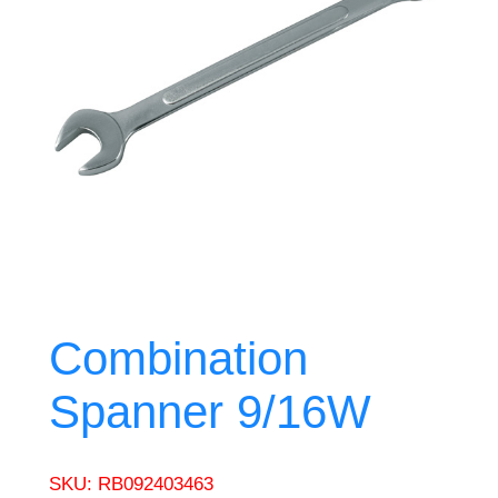
Combination
Spanner 9/16W
SKU:
RB092403463