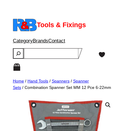
Skip
to
content
Tools & Fixings
Category
Brands
Contact
Search
Home
/
Hand Tools
/
Spanners
/
Spanner
Sets
/ Combination Spanner Set MM 12 Pce 6-22mm