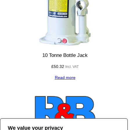
10 Tonne Bottle Jack
£
50.32
Incl. VAT
Read more
We value your privacy