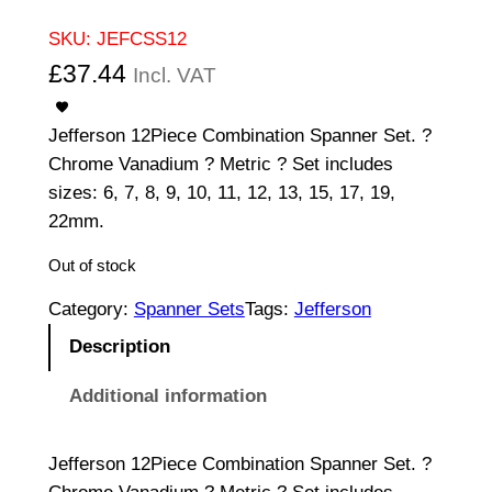
SKU:
JEFCSS12
£
37.44
Incl. VAT
Jefferson 12Piece Combination Spanner Set. ?
Chrome Vanadium ? Metric ? Set includes
sizes: 6, 7, 8, 9, 10, 11, 12, 13, 15, 17, 19,
22mm.
Out of stock
Category:
Spanner Sets
Tags:
Jefferson
Description
Additional information
Jefferson 12Piece Combination Spanner Set. ?