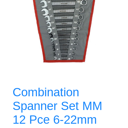
Combination
Spanner Set MM
12 Pce 6-22mm