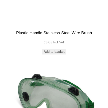
Plastic Handle Stainless Steel Wire Brush
£
3.85
Incl. VAT
Add to basket