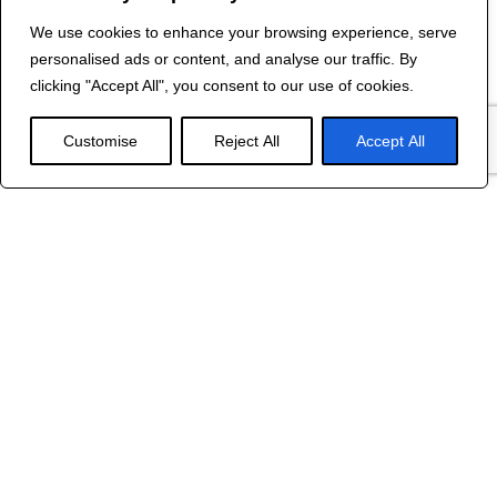
We use cookies to enhance your browsing experience, serve
Contact Us
personalised ads or content, and analyse our traffic. By
©
2024 R&B DESIGNED BY
RED DRAGON
clicking "Accept All", you consent to our use of cookies.
WEB DESIGN
Customise
Reject All
Accept All