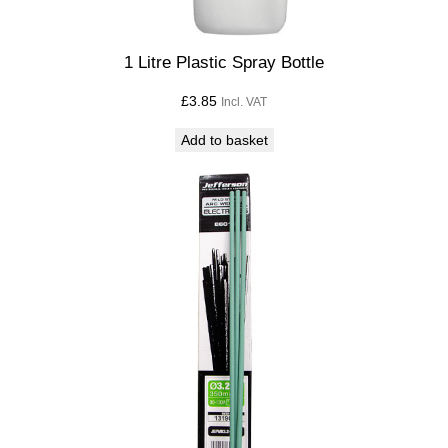
1 Litre Plastic Spray Bottle
£
3.85
Incl. VAT
Add to basket