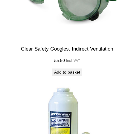
Clear Safety Googles. Indirect Ventilation
£
5.50
Incl. VAT
Add to basket