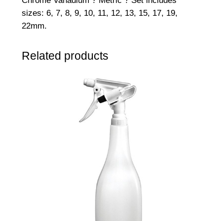
Chrome Vanadium ? Metric ? Set includes
sizes: 6, 7, 8, 9, 10, 11, 12, 13, 15, 17, 19,
22mm.
Related products