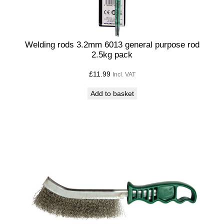
Welding rods 3.2mm 6013 general purpose rod
2.5kg pack
£
11.99
Incl. VAT
Add to basket