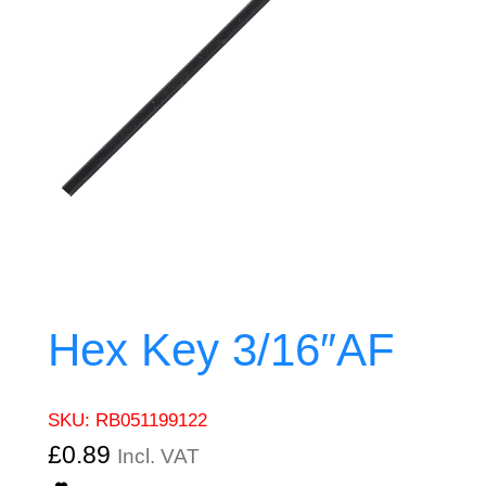
Hex Key 3/16″AF
SKU:
RB051199122
£
0.89
Incl. VAT