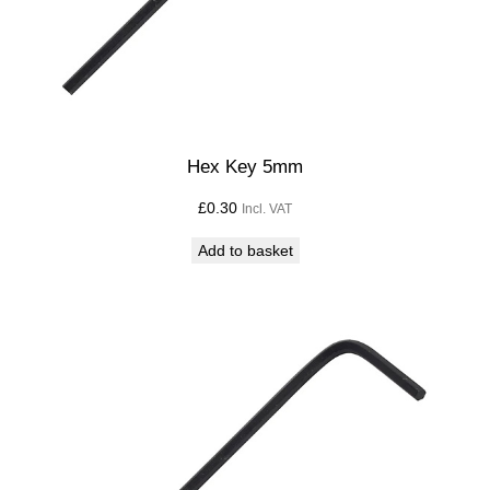
Hex Key 5mm
£
0.30
Incl. VAT
Add to basket