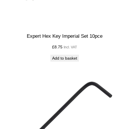
Expert Hex Key Imperial Set 10pce
£
8.75
Incl. VAT
Add to basket