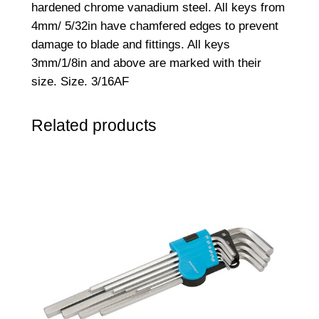
hardened chrome vanadium steel. All keys from
6
4mm/ 5/32in have chamfered edges to prevent
"
damage to blade and fittings. All keys
A
3mm/1/8in and above are marked with their
F
size. Size. 3/16AF
q
u
Related products
a
n
t
i
t
y