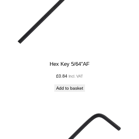
Hex Key 5/64″AF
£
0.84
Incl. VAT
Add to basket