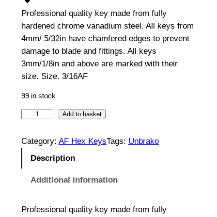
Professional quality key made from fully
hardened chrome vanadium steel. All keys from
4mm/ 5/32in have chamfered edges to prevent
damage to blade and fittings. All keys
3mm/1/8in and above are marked with their
size. Size. 3/16AF
99 in stock
H
Add to basket
e
x
Category:
AF Hex Keys
Tags:
Unbrako
K
Description
e
y
Additional information
3
/
Professional quality key made from fully
1