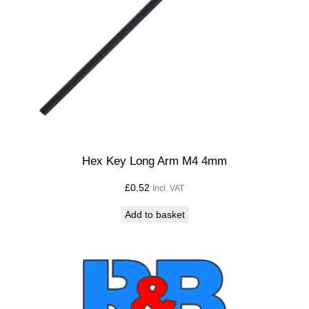
Hex Key Long Arm M4 4mm
£
0.52
Incl. VAT
Add to basket