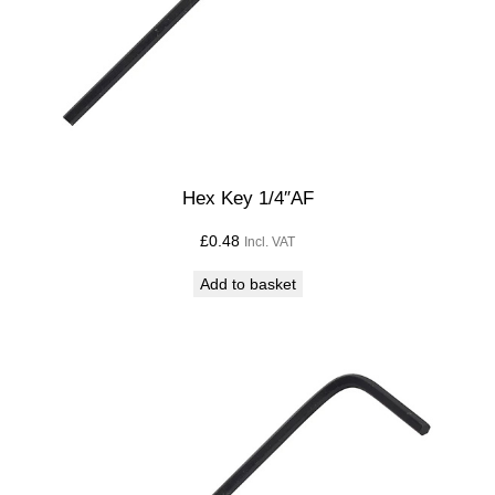
Hex Key 1/4″AF
£
0.48
Incl. VAT
Add to basket