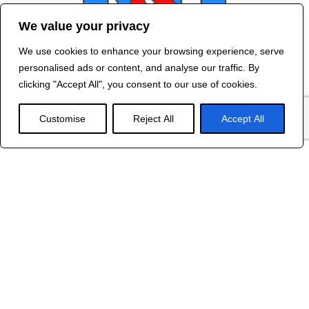
We value your privacy
We use cookies to enhance your browsing experience, serve
Contact Us
personalised ads or content, and analyse our traffic. By
©
2024 R&B DESIGNED BY
RED DRAGON
clicking "Accept All", you consent to our use of cookies.
WEB DESIGN
Customise
Reject All
Accept All