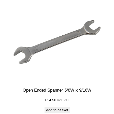
Open Ended Spanner 5/8W x 9/16W
£
14.50
Incl. VAT
Add to basket