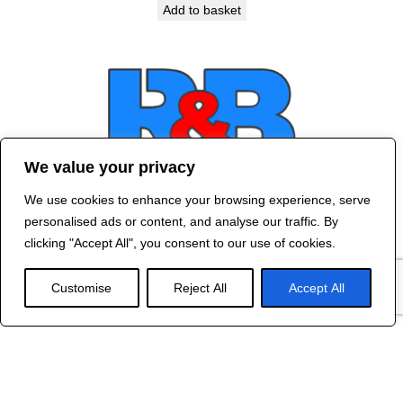
Add to basket
We value your privacy
We use cookies to enhance your browsing experience, serve
Contact Us
personalised ads or content, and analyse our traffic. By
©
2024 R&B DESIGNED BY
RED DRAGON
clicking "Accept All", you consent to our use of cookies.
WEB DESIGN
Customise
Reject All
Accept All