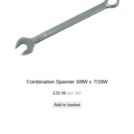
9
/
1
6
W
q
u
a
n
t
i
Combination Spanner 3/8W x 7/16W
t
£
20.96
Incl. VAT
y
Add to basket