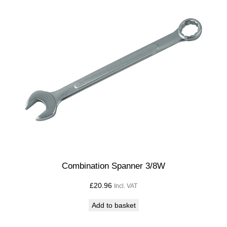
Combination Spanner 3/8W
£
20.96
Incl. VAT
Add to basket