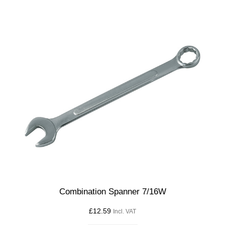
Combination Spanner 7/16W
£
12.59
Incl. VAT