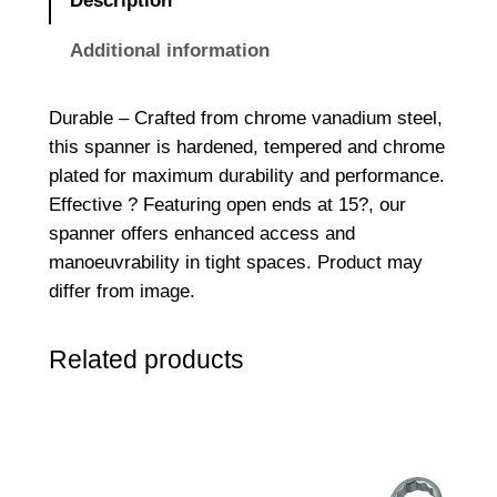
Description
E
n
Additional information
d
e
Durable – Crafted from chrome vanadium steel,
d
this spanner is hardened, tempered and chrome
S
plated for maximum durability and performance.
p
Effective ? Featuring open ends at 15?, our
a
spanner offers enhanced access and
n
manoeuvrability in tight spaces. Product may
n
differ from image.
e
r
Related products
1
/
2
W
x