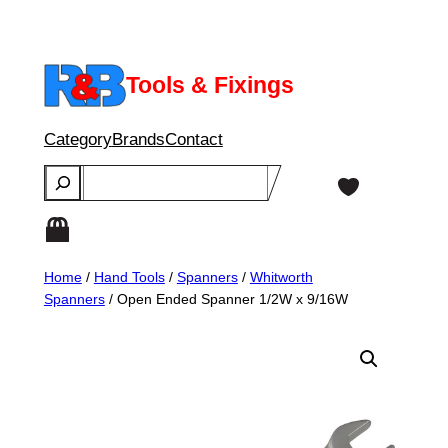
Skip
to
content
Tools & Fixings
Category
Brands
Contact
Search
Home
/
Hand Tools
/
Spanners
/
Whitworth
Spanners
/ Open Ended Spanner 1/2W x 9/16W