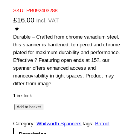
SKU:
RB092403288
£
16.00
Incl. VAT
Durable – Crafted from chrome vanadium steel,
this spanner is hardened, tempered and chrome
plated for maximum durability and performance.
Effective ? Featuring open ends at 15?, our
spanner offers enhanced access and
manoeuvrability in tight spaces. Product may
differ from image.
1 in stock
O
Add to basket
p
e
Category:
Whitworth Spanners
Tags:
Britool
n