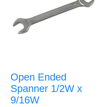
Open Ended
Spanner 1/2W x
9/16W