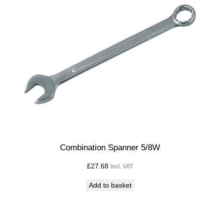
Combination Spanner 5/8W
£
27.68
Incl. VAT
Add to basket