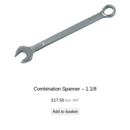
Combination Spanner – 1.1/8
£
17.50
Incl. VAT
Add to basket