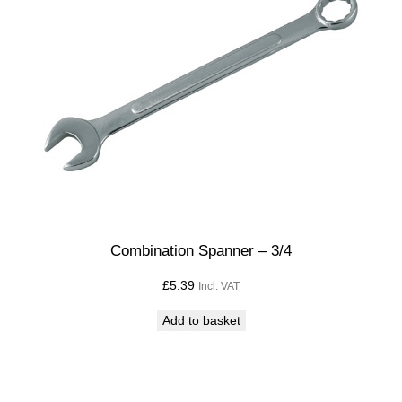
Combination Spanner – 3/4
£
5.39
Incl. VAT
Add to basket