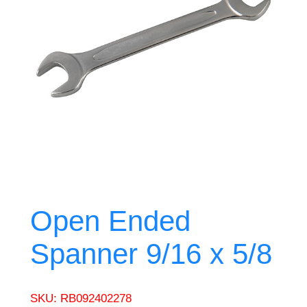
Open Ended
Spanner 9/16 x 5/8
SKU:
RB092402278