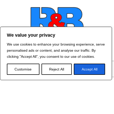
We value your privacy
We use cookies to enhance your browsing experience, serve
Contact Us
personalised ads or content, and analyse our traffic. By
©
2024 R&B DESIGNED BY
RED DRAGON
clicking "Accept All", you consent to our use of cookies.
WEB DESIGN
Customise
Reject All
Accept All