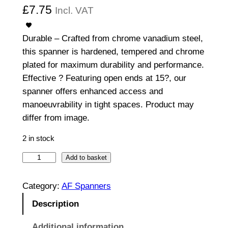
£
7.75
Incl. VAT
Durable – Crafted from chrome vanadium steel,
this spanner is hardened, tempered and chrome
plated for maximum durability and performance.
Effective ? Featuring open ends at 15?, our
spanner offers enhanced access and
manoeuvrability in tight spaces. Product may
differ from image.
2 in stock
O
Add to basket
p
e
Category:
AF Spanners
n
Description
E
n
Additional information