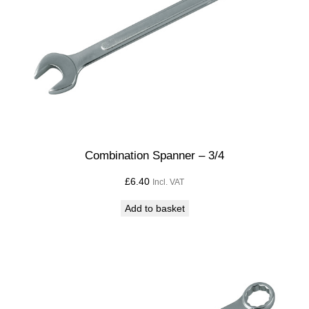
8
q
u
a
n
t
i
t
y
Combination Spanner – 3/4
£
6.40
Incl. VAT
Add to basket