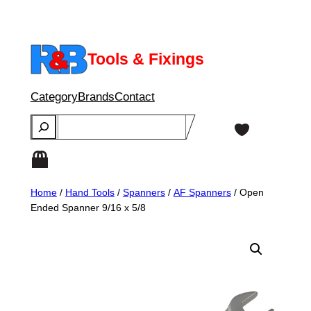
Skip
to
content
Tools & Fixings
Category
Brands
Contact
Search
Home
/
Hand Tools
/
Spanners
/
AF Spanners
/ Open
Ended Spanner 9/16 x 5/8