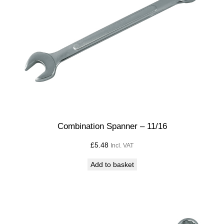
Combination Spanner – 11/16
£
5.48
Incl. VAT
Add to basket