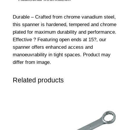
d
e
Durable – Crafted from chrome vanadium steel,
d
this spanner is hardened, tempered and chrome
S
plated for maximum durability and performance.
p
Effective ? Featuring open ends at 15?, our
a
spanner offers enhanced access and
n
manoeuvrability in tight spaces. Product may
n
differ from image.
e
r
Related products
9
/
1
6
x
5
/