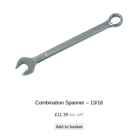
Combination Spanner – 13/16
£
11.39
Incl. VAT
Add to basket