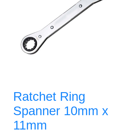
Ratchet Ring
Spanner 10mm x
11mm