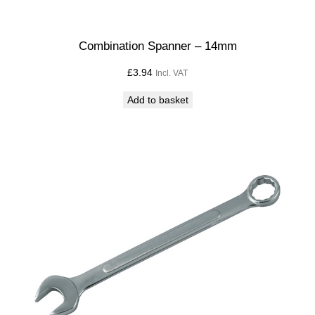
m
m
q
Combination Spanner – 14mm
u
£
3.94
Incl. VAT
a
n
Add to basket
t
i
t
y