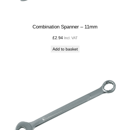
Combination Spanner – 11mm
£
2.94
Incl. VAT
Add to basket