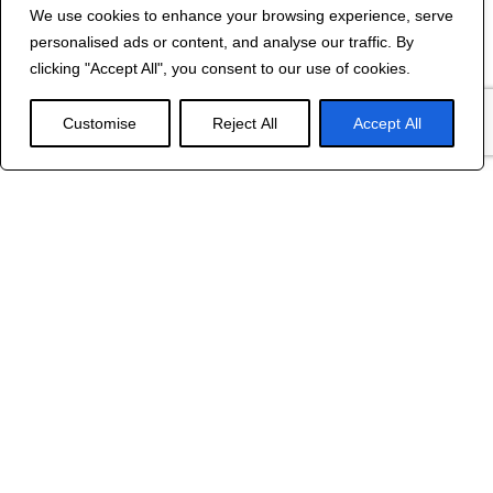
We use cookies to enhance your browsing experience, serve
Contact Us
personalised ads or content, and analyse our traffic. By
©
2024 R&B DESIGNED BY
RED DRAGON
clicking "Accept All", you consent to our use of cookies.
WEB DESIGN
Customise
Reject All
Accept All