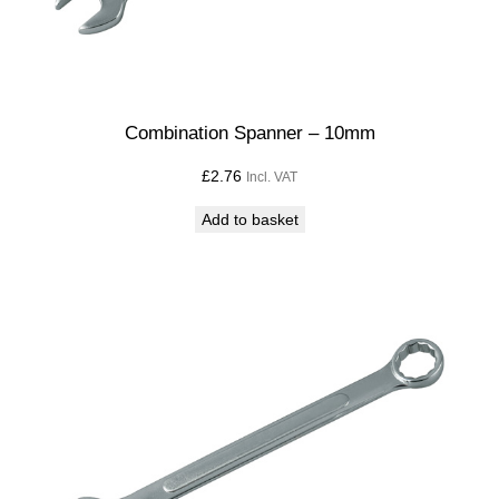
Combination Spanner – 10mm
£
2.76
Incl. VAT
Add to basket