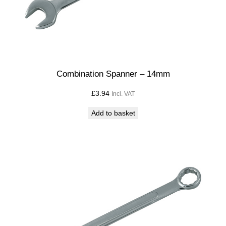
Combination Spanner – 14mm
£
3.94
Incl. VAT
Add to basket