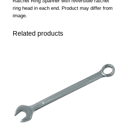
Ratchet Ring Spanner with reversible ratchet
i
ring head in each end. Product may differ from
n
image.
g
S
Related products
p
a
n
n
e
r
1
0
m
m
x
1
1