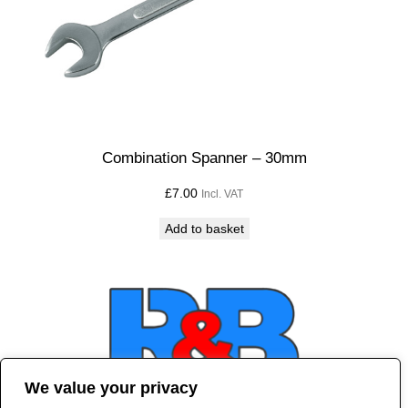
Combination Spanner – 30mm
£
7.00
Incl. VAT
Add to basket
We value your privacy