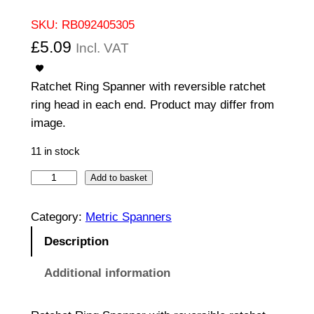
SKU:
RB092405305
£
5.09
Incl. VAT
Ratchet Ring Spanner with reversible ratchet
ring head in each end. Product may differ from
image.
11 in stock
R
Add to basket
a
t
Category:
Metric Spanners
c
Description
h
e
Additional information
t
R