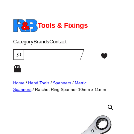
Skip
to
content
Tools & Fixings
Category
Brands
Contact
Search
Home
/
Hand Tools
/
Spanners
/
Metric
Spanners
/ Ratchet Ring Spanner 10mm x 11mm