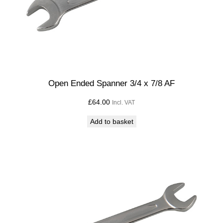
Open Ended Spanner 3/4 x 7/8 AF
£
64.00
Incl. VAT
Add to basket