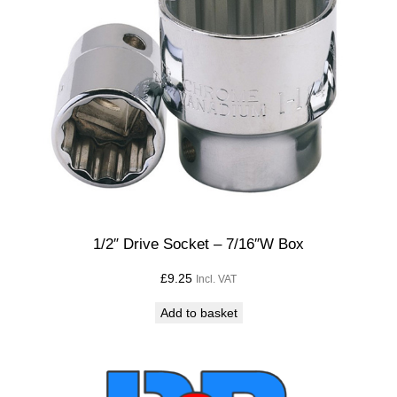
1/2″ Drive Socket – 7/16″W Box
£
9.25
Incl. VAT
Add to basket