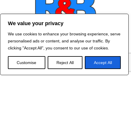
We value your privacy
We use cookies to enhance your browsing experience, serve
Contact Us
personalised ads or content, and analyse our traffic. By
©
2024 R&B DESIGNED BY
RED DRAGON
clicking "Accept All", you consent to our use of cookies.
WEB DESIGN
Customise
Reject All
Accept All