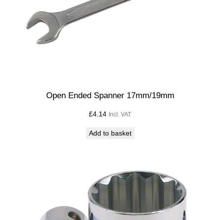
Open Ended Spanner 17mm/19mm
£
4.14
Incl. VAT
Add to basket