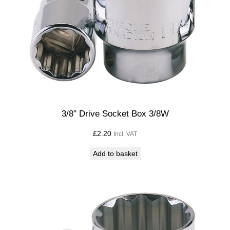
3/8″ Drive Socket Box 3/8W
£
2.20
Incl. VAT
Add to basket