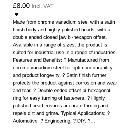
£
8.00
Incl. VAT
Made from chrome vanadium steel with a satin
finish body and highly polished heads, with a
double ended closed jaw bi-hexagon offset.
Available in a range of sizes, the product is
suited for industrial use in a range of industries.
Features and Benefits: ? Manufactured from
chrome vanadium steel for optimum durability
and product longevity. ? Satin finish further
protects the product against corrosion and wear
and tear. ? Double ended offset bi-hexagonal
ring for easy turning of fasteners. ? Highly
polished head ensures accurate turning and
repels dirt and grime. Typical Applications: ?
Automotive. ? Engineering. ? DIY. ?…