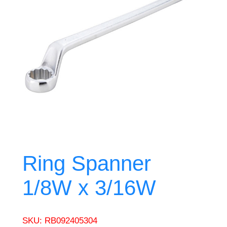
Ring Spanner
1/8W x 3/16W
SKU:
RB092405304