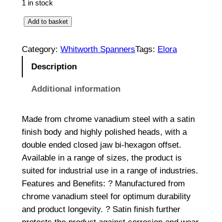
1 in stock
R
Add to basket
i
n
Category:
Whitworth Spanners
Tags:
Elora
g
Description
S
p
Additional information
a
n
Made from chrome vanadium steel with a satin
n
finish body and highly polished heads, with a
e
double ended closed jaw bi-hexagon offset.
r
Available in a range of sizes, the product is
1
suited for industrial use in a range of industries.
/
Features and Benefits: ? Manufactured from
8
chrome vanadium steel for optimum durability
W
and product longevity. ? Satin finish further
x