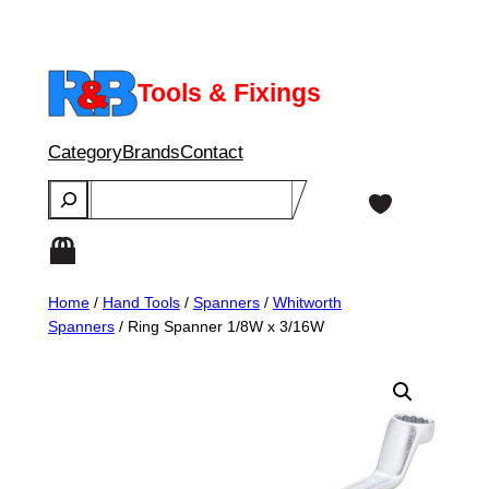
Skip
to
content
Tools & Fixings
Category
Brands
Contact
Search
Home
/
Hand Tools
/
Spanners
/
Whitworth
Spanners
/ Ring Spanner 1/8W x 3/16W