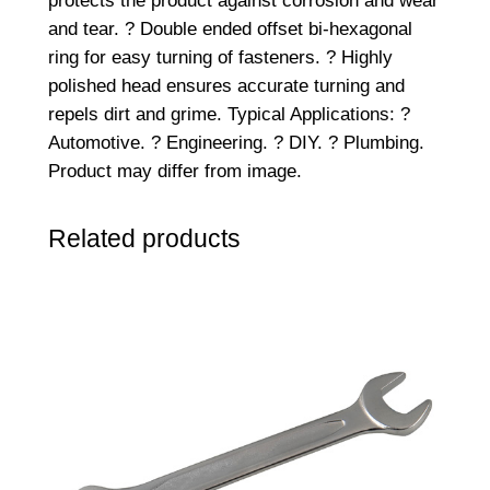
protects the product against corrosion and wear
3
and tear. ? Double ended offset bi-hexagonal
/
ring for easy turning of fasteners. ? Highly
1
polished head ensures accurate turning and
6
repels dirt and grime. Typical Applications: ?
W
Automotive. ? Engineering. ? DIY. ? Plumbing.
q
Product may differ from image.
u
a
Related products
n
t
i
t
y