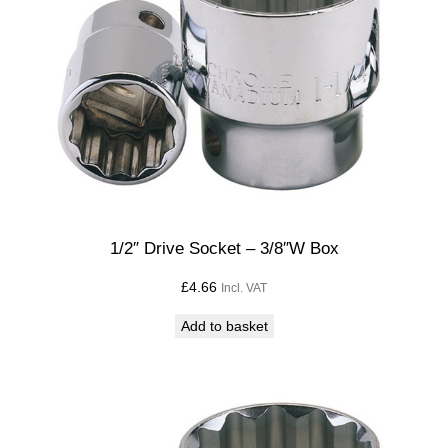
1/2″ Drive Socket – 3/8″W Box
£
4.66
Incl. VAT
Add to basket