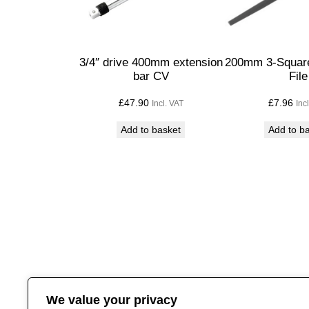
3/4″ drive 400mm extension
200mm 3-Square
bar CV
File
£
47.90
£
7.96
Incl. VAT
Inc
Add to basket
Add to b
We value your privacy