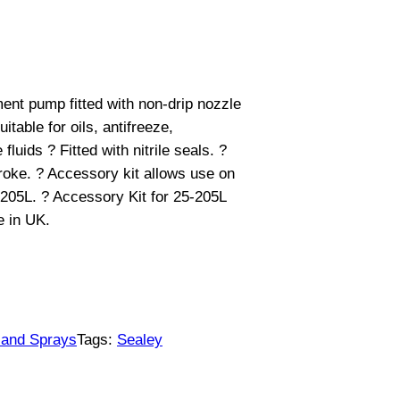
ment pump fitted with non-drip nozzle
table for oils, antifreeze,
luids ? Fitted with nitrile seals. ?
roke. ? Accessory kit allows use on
205L. ? Accessory Kit for 25-205L
 in UK.
 and Sprays
Tags:
Sealey