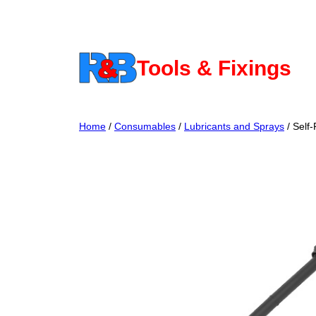
Skip
to
content
Tools & Fixings
Home
/
Consumables
/
Lubricants and Sprays
/ Self