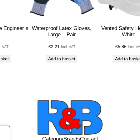
D
i
s
p
 Engineer’s
Waterproof Latex Gloves,
Vented Safety H
l
Large – Pair
White
a
£
2.21
£
5.86
l. VAT
Incl. VAT
Incl. V
c
e
asket
Add to basket
Add to bask
m
e
n
t
P
u
m
p
q
u
Category
Brands
Contact