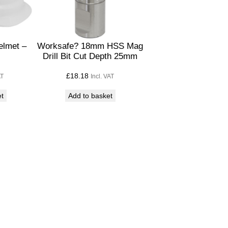
elmet –
Worksafe? 18mm HSS Mag
Drill Bit Cut Depth 25mm
£
18.18
AT
Incl. VAT
et
Add to basket