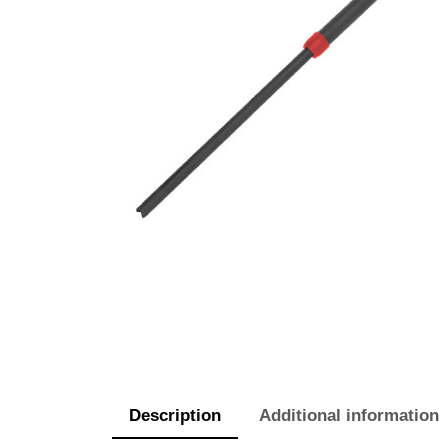
Description
Additional information