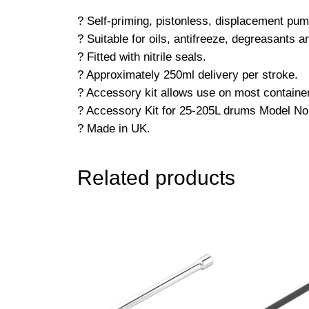
? Self-priming, pistonless, displacement pum
? Suitable for oils, antifreeze, degreasants a
? Fitted with nitrile seals.
? Approximately 250ml delivery per stroke.
? Accessory kit allows use on most contain
? Accessory Kit for 25-205L drums Model N
? Made in UK.
Related products