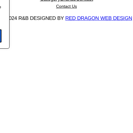
a
Contact Us
e
n
©
2024 R&B DESIGNED BY
RED DRAGON WEB DESIGN
t
i
t
y