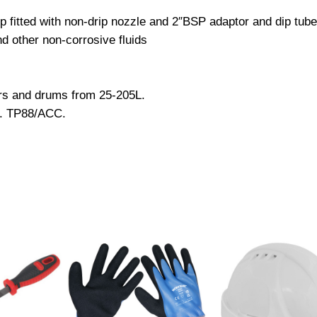
P
p fitted with non-drip nozzle and 2″BSP adaptor and dip tube
r
nd other non-corrosive fluids
i
m
i
ers and drums from 25-205L.
n
o. TP88/ACC.
g
H
e
a
v
y
-
D
u
t
y