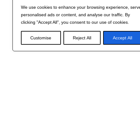
We use cookies to enhance your browsing experience, serv
personalised ads or content, and analyse our traffic. By
clicking "Accept All", you consent to our use of cookies.
Customise
Reject All
Accept All