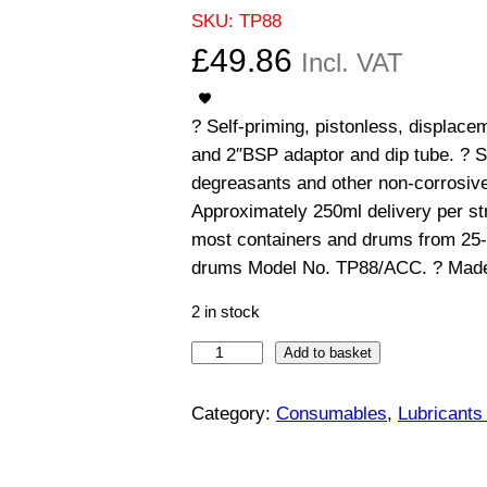
SKU:
TP88
£
49.86
Incl. VAT
? Self-priming, pistonless, displace
and 2″BSP adaptor and dip tube. ? Sui
degreasants and other non-corrosive f
Approximately 250ml delivery per st
most containers and drums from 25-
drums Model No. TP88/ACC. ? Made
2 in stock
S
Add to basket
e
l
Category:
Consumables
, 
Lubricants
f
-