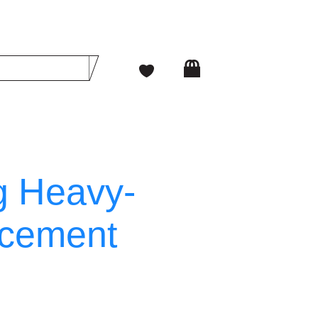
g Heavy-
acement