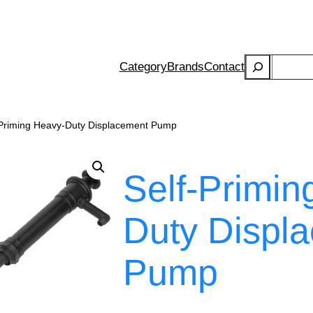
Search
Category
Brands
Contact
-Priming Heavy-Duty Displacement Pump
Self-Primin
Duty Displ
Pump