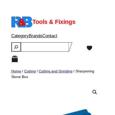
Skip
to
content
Tools & Fixings
Category
Brands
Contact
Search
Home
/
Cutting
/
Cutting and Grinding
/ Sharpening
Stone Box