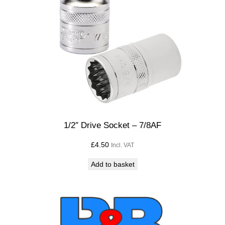
1/2″ Drive Socket – 7/8AF
£
4.50
Incl. VAT
Add to basket