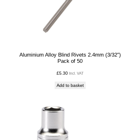
Aluminium Alloy Blind Rivets 2.4mm (3/32″)
Pack of 50
£
5.30
Incl. VAT
Add to basket