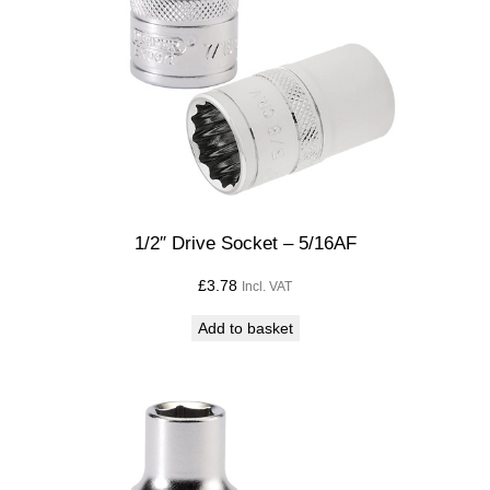
1/2″ Drive Socket – 5/16AF
£
3.78
Incl. VAT
Add to basket