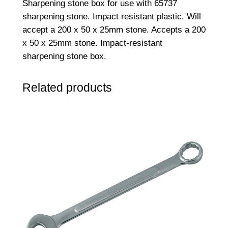
Sharpening stone box for use with 65737
n
sharpening stone. Impact resistant plastic. Will
g
accept a 200 x 50 x 25mm stone. Accepts a 200
S
x 50 x 25mm stone. Impact-resistant
t
sharpening stone box.
o
n
Related products
e
B
o
x
q
u
a
n
t
i
t