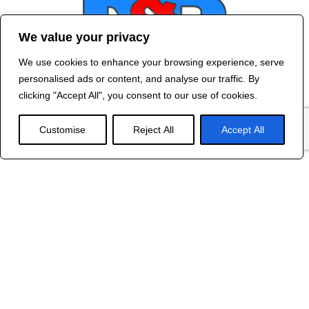
We value your privacy
We use cookies to enhance your browsing experience, serve
Contact Us
personalised ads or content, and analyse our traffic. By
©
2024 R&B DESIGNED BY
RED DRAGON
clicking "Accept All", you consent to our use of cookies.
WEB DESIGN
Customise
Reject All
Accept All