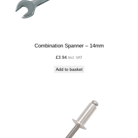
Combination Spanner – 14mm
£
3.94
Incl. VAT
Add to basket