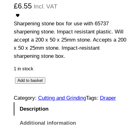
£
6.55
Incl. VAT
Sharpening stone box for use with 65737
sharpening stone. Impact resistant plastic. Will
accept a 200 x 50 x 25mm stone. Accepts a 200
x 50 x 25mm stone. Impact-resistant
sharpening stone box.
1 in stock
S
Add to basket
h
a
Category:
Cutting and Grinding
Tags:
Draper
r
Description
p
e
Additional information
n
i