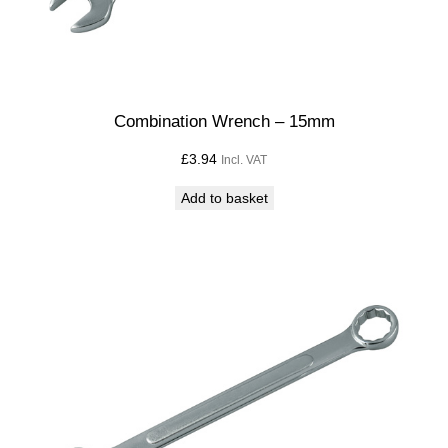
y
Combination Wrench – 15mm
£
3.94
Incl. VAT
Add to basket