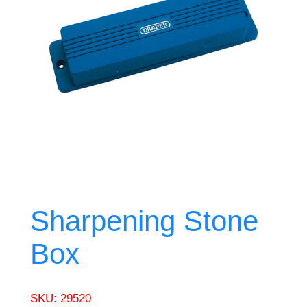
Sharpening Stone
Box
SKU:
29520