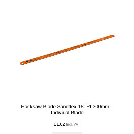
Hacksaw Blade Sandflex 18TPI 300mm –
Indiviual Blade
£
1.82
Incl. VAT