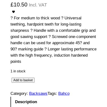
£
10.50
Incl. VAT
? For medium to thick wood ? Universal
teething, hardpoint teeth for long-lasting
sharpness ? Handle with a comfortable grip and
good sawing support ? Screwed one-component
handle can be used for approximate 45? and
90? marking guide ? Longer lasting performance
with the high frequency, induction hardened
points
1 in stock
U
Add to basket
n
i
Category:
Backsaws
Tags:
Bahco
v
Description
e