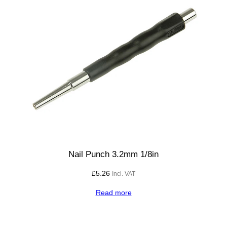
Nail Punch 3.2mm 1/8in
£
5.26
Incl. VAT
Read more