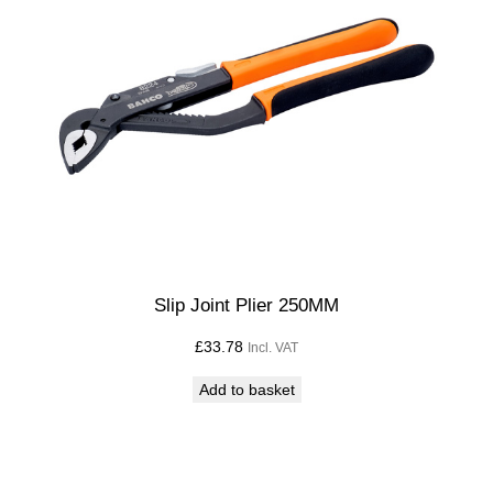
2
2
"
)
q
u
a
n
t
i
t
Slip Joint Plier 250MM
y
£
33.78
Incl. VAT
Add to basket