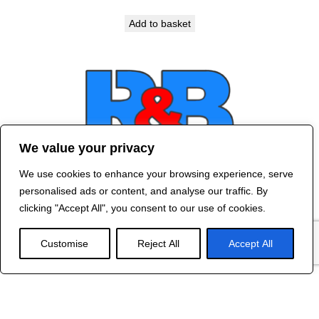
Add to basket
We value your privacy
We use cookies to enhance your browsing experience, serve
Contact Us
personalised ads or content, and analyse our traffic. By
©
2024 R&B DESIGNED BY
RED DRAGON
clicking "Accept All", you consent to our use of cookies.
WEB DESIGN
Customise
Reject All
Accept All