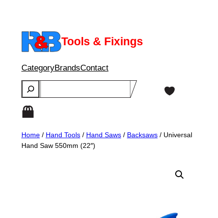
Skip
to
content
Tools & Fixings
Category
Brands
Contact
Search
Home
/
Hand Tools
/
Hand Saws
/
Backsaws
/ Universal
Hand Saw 550mm (22″)