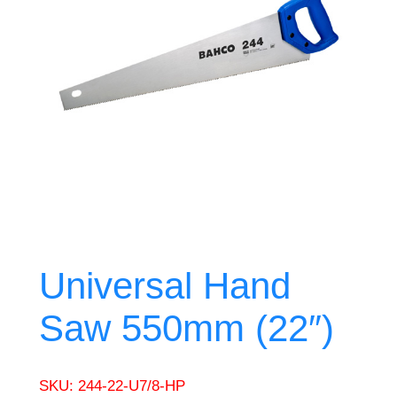
Universal Hand
Saw 550mm (22″)
SKU:
244-22-U7/8-HP