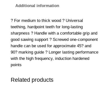
r
Additional information
s
a
? For medium to thick wood ? Universal
l
teething, hardpoint teeth for long-lasting
H
sharpness ? Handle with a comfortable grip and
a
good sawing support ? Screwed one-component
n
handle can be used for approximate 45? and
d
90? marking guide ? Longer lasting performance
S
with the high frequency, induction hardened
a
points
w
5
Related products
5
0
m
m
(