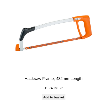
Hacksaw Frame, 432mm Length
£
11.74
Incl. VAT
Add to basket