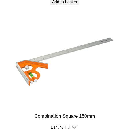
Add to basket
Combination Square 150mm
£
14.75
Incl. VAT