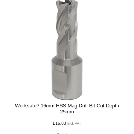
Worksafe? 16mm HSS Mag Drill Bit Cut Depth
25mm
£
15.83
Incl. VAT