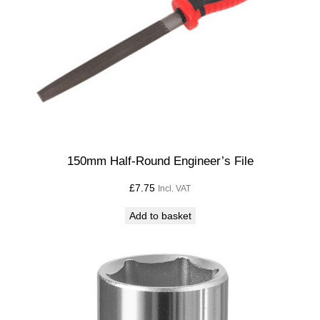
a
n
t
i
t
y
150mm Half-Round Engineer’s File
£
7.75
Incl. VAT
Add to basket