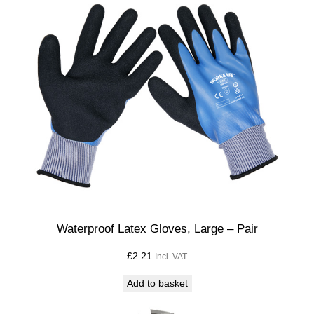
Waterproof Latex Gloves, Large – Pair
£
2.21
Incl. VAT
Add to basket