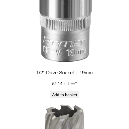
1/2″ Drive Socket – 19mm
£
4.14
Incl. VAT
Add to basket