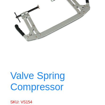
Valve Spring
Compressor
SKU:
VS154