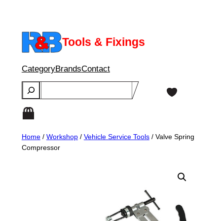
Skip
to
content
Tools & Fixings
Category
Brands
Contact
Search
Home
/
Workshop
/
Vehicle Service Tools
/ Valve Spring
Compressor