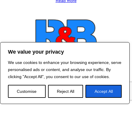
Read more
We value your privacy
We use cookies to enhance your browsing experience, serve
Contact Us
personalised ads or content, and analyse our traffic. By
©
2024 R&B DESIGNED BY
RED DRAGON
clicking "Accept All", you consent to our use of cookies.
WEB DESIGN
Customise
Reject All
Accept All