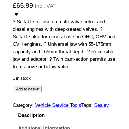
£
65.99
Incl. VAT
? Suitable for use on multi-valve petrol and
diesel engines with deep-seated valves. ?
Suitable also for general use on OHC, OHV and
CVH engines. ? Universal jaw with 55-175mm
capacity and 165mm throat depth. ? Reversible
jaw and adaptor. ? Twin cam-action permits use
from above or below valve.
1 in stock
V
Add to basket
a
l
Category:
Vehicle Service Tools
Tags:
Sealey
v
Description
e
S
Additional information