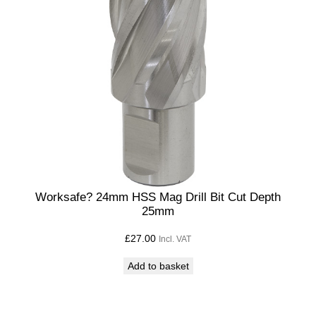
Worksafe? 24mm HSS Mag Drill Bit Cut Depth
25mm
£
27.00
Incl. VAT
Add to basket