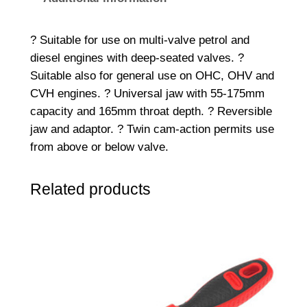
p
r
? Suitable for use on multi-valve petrol and
i
diesel engines with deep-seated valves. ?
n
Suitable also for general use on OHC, OHV and
g
CVH engines. ? Universal jaw with 55-175mm
C
capacity and 165mm throat depth. ? Reversible
o
jaw and adaptor. ? Twin cam-action permits use
m
from above or below valve.
p
r
Related products
e
s
s
o
r
q
u