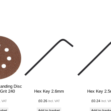
w
B
l
a
d
e
s
P
a
c
k
o
f
anding Disc
5
Grit 240
Hex Key 2.6mm
Hex Key 2.
T
£
0.26
£
0.24
l. VAT
Incl. VAT
Incl. V
1
0
asket
Add to basket
Add to bask