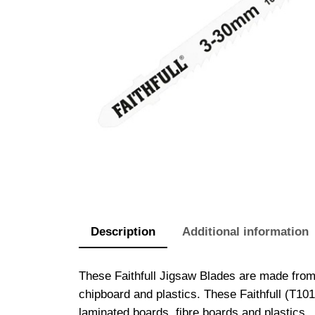
Description
Additional information
These Faithfull Jigsaw Blades are made from
chipboard and plastics. These Faithfull (T10
laminated boards, fibre boards and plastics.