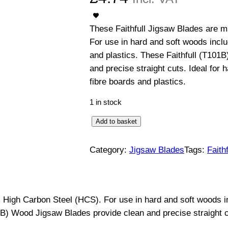
These Faithfull Jigsaw Blades are 
For use in hard and soft woods incl
and plastics. These Faithfull (T101
and precise straight cuts. Ideal for
fibre boards and plastics.
1 in stock
W
Add to basket
o
o
Category:
Jigsaw Blades
Tags:
Faithf
d
J
i
 High Carbon Steel (HCS). For use in hard and soft woods i
g
1B) Wood Jigsaw Blades provide clean and precise straight c
s
a