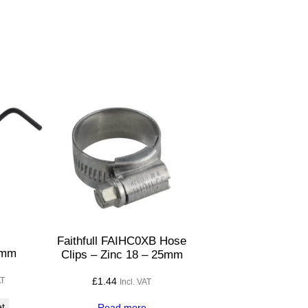
Faithfull FAIHC0XB Hose
5mm
Clips – Zinc 18 – 25mm
£
1.44
AT
Incl. VAT
et
Read more