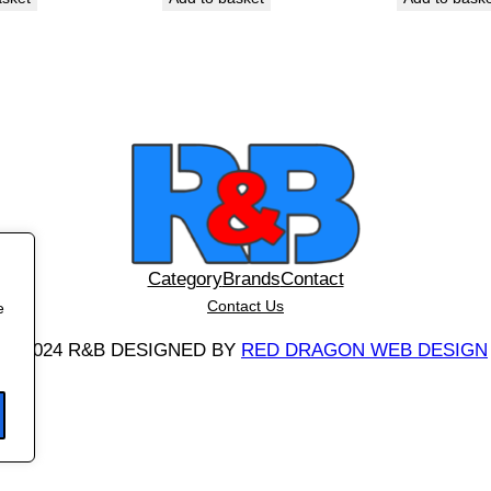
1
B
q
u
a
n
t
i
t
y
Category
Brands
Contact
Contact Us
e
©
2024 R&B DESIGNED BY
RED DRAGON WEB DESIGN