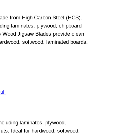
made from High Carbon Steel (HCS).
uding laminates, plywood, chipboard
B) Wood Jigsaw Blades provide clean
 hardwood, softwood, laminated boards,
ull
ncluding laminates, plywood,
uts. Ideal for hardwood, softwood,