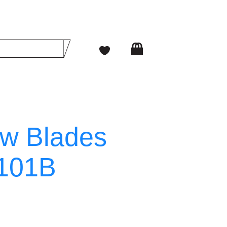
w Blades
T101B