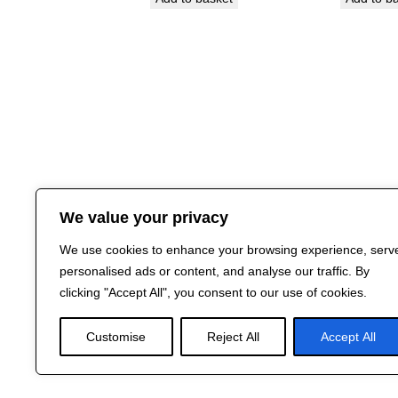
We value your privacy
We use cookies to enhance your browsing experience, serv
personalised ads or content, and analyse our traffic. By
clicking "Accept All", you consent to our use of cookies.
Customise
Reject All
Accept All