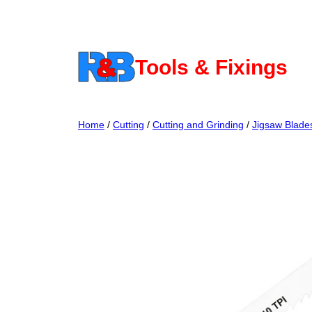
Skip
to
content
Tools & Fixings
Home
/
Cutting
/
Cutting and Grinding
/
Jigsaw Blade