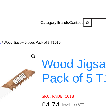
Search
Category
Brands
Contact
s
/ Wood Jigsaw Blades Pack of 5 T101B
Wood Jigsa
Pack of 5 
SKU:
FAIJBT101B
£
4.74
Incl. VAT