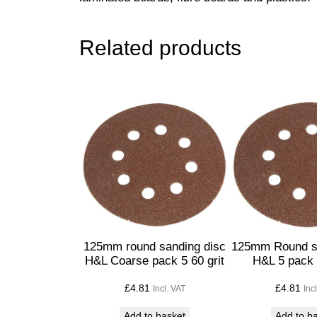
Related products
125mm round sanding disc
125mm Round s
H&L Coarse pack 5 60 grit
H&L 5 pack 
£
4.81
£
4.81
Incl. VAT
Inc
Add to basket
Add to b