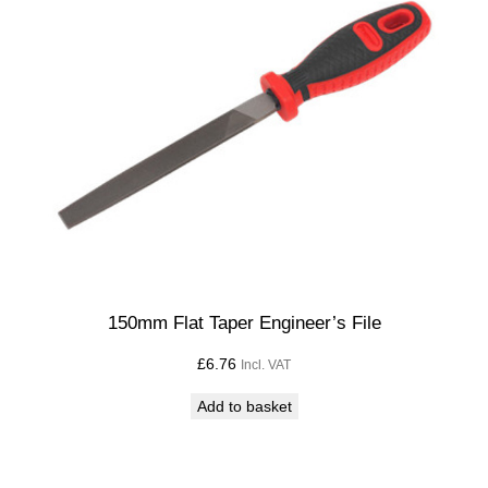
q
u
a
n
t
i
t
y
150mm Flat Taper Engineer’s File
£
6.76
Incl. VAT
Add to basket