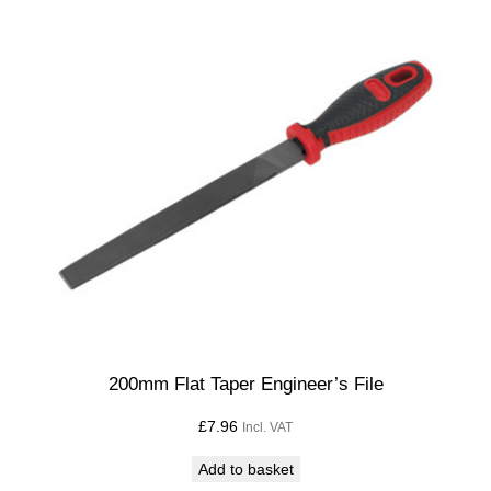
200mm Flat Taper Engineer’s File
£
7.96
Incl. VAT
Add to basket