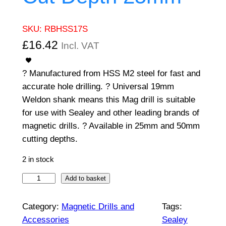
SKU:
RBHSS17S
£
16.42
Incl. VAT
? Manufactured from HSS M2 steel for fast and
accurate hole drilling. ? Universal 19mm
Weldon shank means this Mag drill is suitable
for use with Sealey and other leading brands of
magnetic drills. ? Available in 25mm and 50mm
cutting depths.
2 in stock
W
Add to basket
o
r
Category:
Magnetic Drills and
Tags:
k
Accessories
Sealey