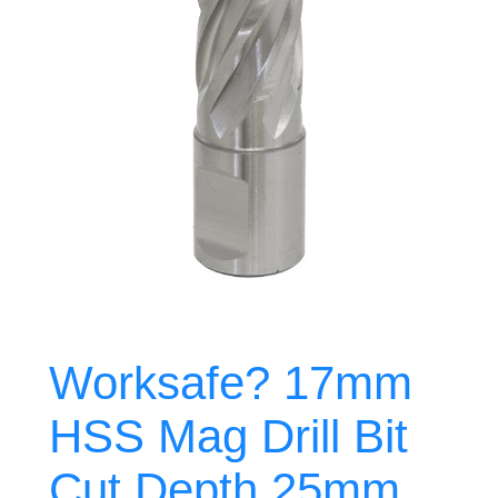
Worksafe? 17mm
HSS Mag Drill Bit
Cut Depth 25mm