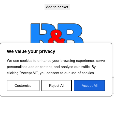
Add to basket
We value your privacy
We use cookies to enhance your browsing experience, serve
Contact Us
personalised ads or content, and analyse our traffic. By
©
2024 R&B DESIGNED BY
RED DRAGON
clicking "Accept All", you consent to our use of cookies.
WEB DESIGN
Customise
Reject All
Accept All