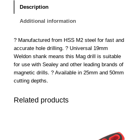
s
Description
a
f
Additional information
e
?
? Manufactured from HSS M2 steel for fast and
1
accurate hole drilling. ? Universal 19mm
7
Weldon shank means this Mag drill is suitable
m
for use with Sealey and other leading brands of
m
magnetic drills. ? Available in 25mm and 50mm
H
cutting depths.
S
S
Related products
M
a
g
D
r