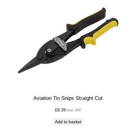
Aviation Tin Snips Straight Cut
£
8.39
Incl. VAT
Add to basket