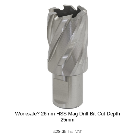
Worksafe? 26mm HSS Mag Drill Bit Cut Depth
25mm
£
29.35
Incl. VAT