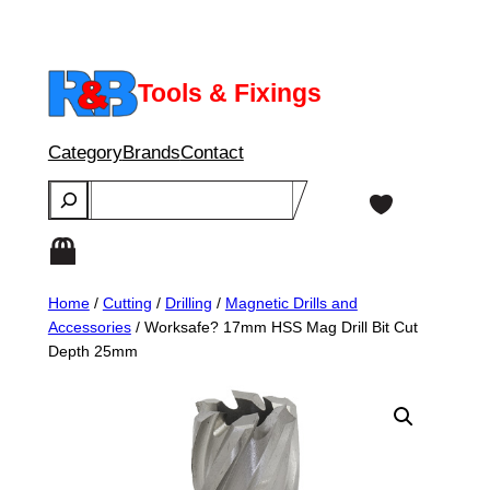
Skip
to
content
Tools & Fixings
Category
Brands
Contact
Search
Home
/
Cutting
/
Drilling
/
Magnetic Drills and
Accessories
/ Worksafe? 17mm HSS Mag Drill Bit Cut
Depth 25mm