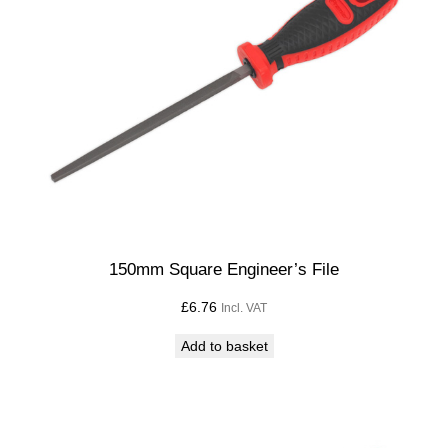
i
l
l
B
i
t
C
u
t
D
e
150mm Square Engineer’s File
p
£
6.76
Incl. VAT
t
h
Add to basket
2
5
m
m