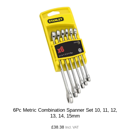
6Pc Metric Combination Spanner Set 10, 11, 12,
13, 14, 15mm
£
38.38
Incl. VAT