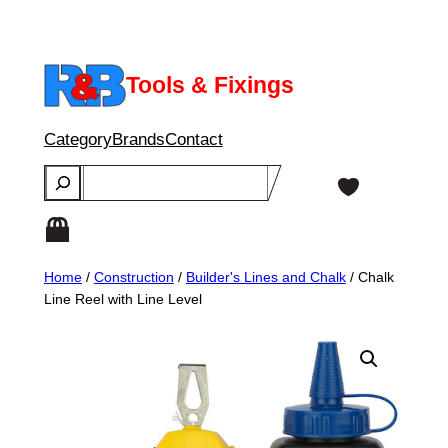
Skip
to
content
Tools & Fixings
Category
Brands
Contact
Search
Home
/
Construction
/
Builder's Lines and Chalk
/ Chalk
Line Reel with Line Level