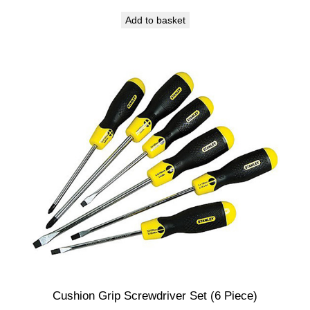
Add to basket
Cushion Grip Screwdriver Set (6 Piece)