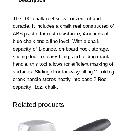
Description
The 100′ chalk reel kit is convenient and
durable. It includes a chalk reel constructed of
ABS plastic for rust resistance, 4-ounces of
blue chalk and a line level. With a chalk
capacity of 1-ounce, on-board hook storage,
sliding door for easy filing, and folding crank
handle, this tool allows for efficient marking of
surfaces. Sliding door for easy filling ? Folding
crank handle stores neatly into case ? Reel
capacity: 1oz. chalk.
Related products