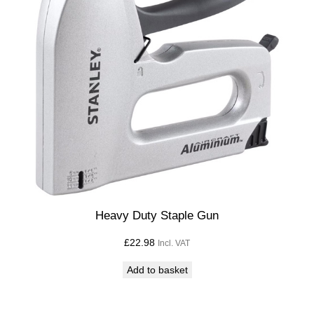
Heavy Duty Staple Gun
£
22.98
Incl. VAT
Add to basket