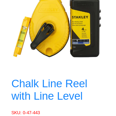
Chalk Line Reel
with Line Level
SKU:
0-47-443