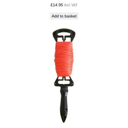
£
14.95
Incl. VAT
Add to basket