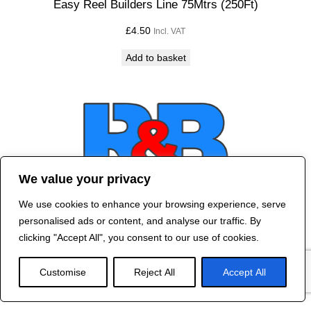
Easy Reel Builders Line 75Mtrs (250Ft)
£
4.50
Incl. VAT
Add to basket
We value your privacy
We use cookies to enhance your browsing experience, serve
Contact Us
personalised ads or content, and analyse our traffic. By
©
2024 R&B DESIGNED BY
RED DRAGON
clicking "Accept All", you consent to our use of cookies.
WEB DESIGN
Customise
Reject All
Accept All