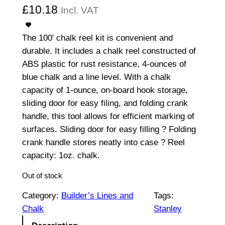
£
10.18
Incl. VAT
The 100′ chalk reel kit is convenient and
durable. It includes a chalk reel constructed of
ABS plastic for rust resistance, 4-ounces of
blue chalk and a line level. With a chalk
capacity of 1-ounce, on-board hook storage,
sliding door for easy filing, and folding crank
handle, this tool allows for efficient marking of
surfaces. Sliding door for easy filling ? Folding
crank handle stores neatly into case ? Reel
capacity: 1oz. chalk.
Out of stock
Category:
Builder’s Lines and
Tags:
Chalk
Stanley