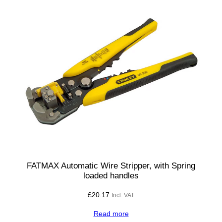
FATMAX Automatic Wire Stripper, with Spring
loaded handles
£
20.17
Incl. VAT
Read more