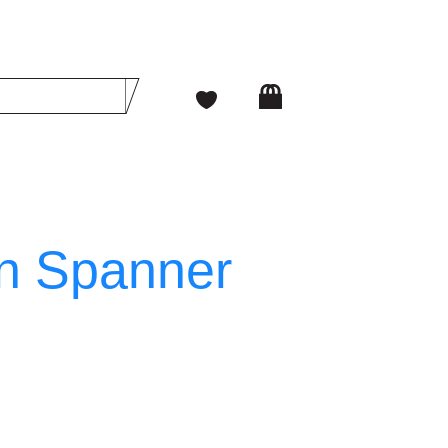
n Spanner