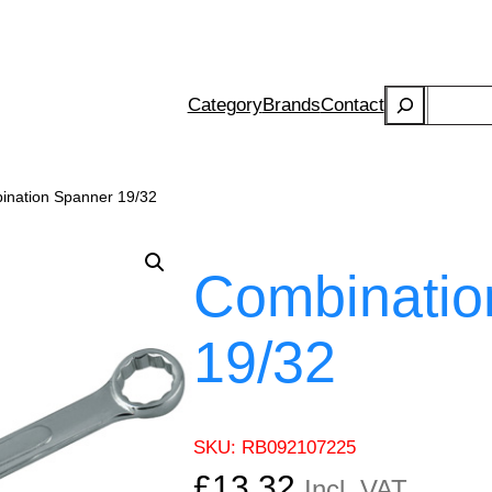
Search
Category
Brands
Contact
ination Spanner 19/32
Combinatio
19/32
SKU:
RB092107225
£
13.32
Incl. VAT