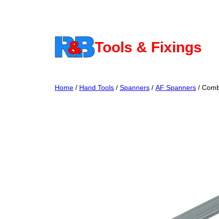
Skip
to
content
Tools & Fixings
Home
/
Hand Tools
/
Spanners
/
AF Spanners
/ Comb