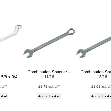
p
a
n
n
e
r
1
9
/
3
2
Combination Spanner –
Combination Sp
5/8 x 3/4
11/16
13/16
q
u
£
5.48
£
5.08
l. VAT
Incl. VAT
Incl. V
a
asket
Add to basket
Add to bask
n
t
i