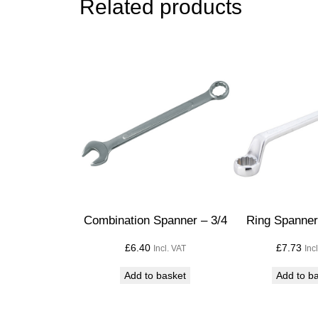
Related products
Combination Spanner – 3/4
Ring Spanner 
£
6.40
£
7.73
Incl. VAT
Inc
Add to basket
Add to b