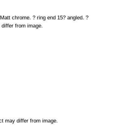
 Matt chrome. ? ring end 15? angled. ?
 differ from image.
uct may differ from image.