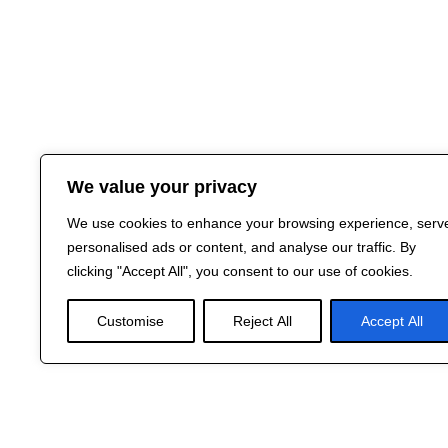
We value your privacy
We use cookies to enhance your browsing experience, serv
personalised ads or content, and analyse our traffic. By
clicking "Accept All", you consent to our use of cookies.
Customise
Reject All
Accept All