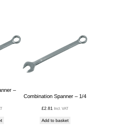
anner –
Combination Spanner – 1/4
£
2.81
AT
Incl. VAT
et
Add to basket