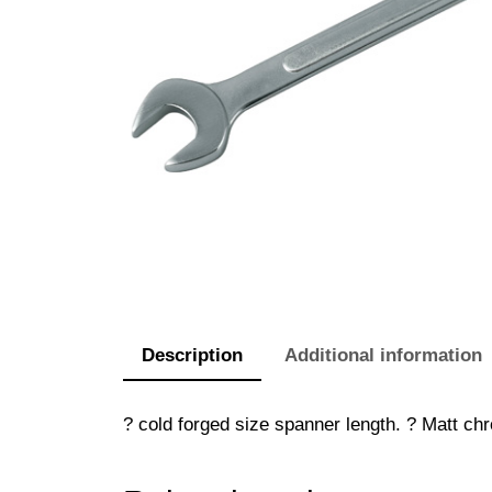
Description
Additional information
? cold forged size spanner length. ? Matt chr