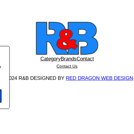
t
y
Category
Brands
Contact
Contact Us
e
©
2024 R&B DESIGNED BY
RED DRAGON WEB DESIGN