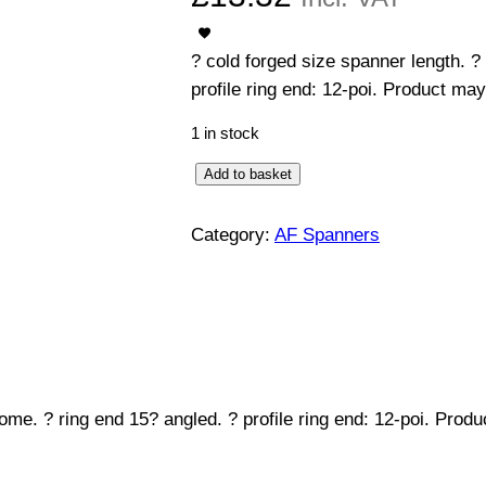
? cold forged size spanner length. ?
profile ring end: 12-poi. Product may
1 in stock
C
Add to basket
o
m
Category:
AF Spanners
b
i
n
a
t
i
ome. ? ring end 15? angled. ? profile ring end: 12-poi. Prod
o
n
S