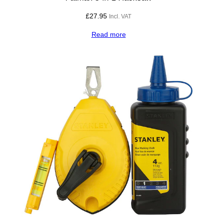
£
27.95
Incl. VAT
Read more