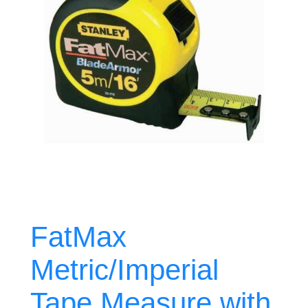
FatMax
Metric/Imperial
Tape Measure with