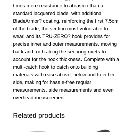
times more resistance to abrasion than a
standard lacquered blade, with additional
BladeArmor? coating, reinforcing the first 7.5cm
of the blade, the section most vulnerable to
wear, and its TRU-ZERO? hook provides for
precise inner and outer measurements, moving
back and forth along the securing rivets to
account for the hook thickness. Complete with a
multi-catch hook to catch onto building
materials with ease above, below and to either
side, making for hassle-free regular
measurements, side measurements and even
overhead measurement.
Related products