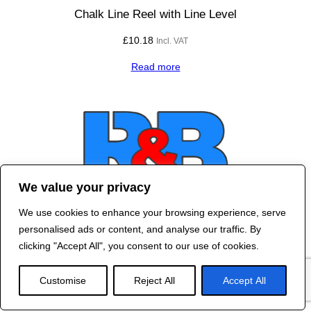
Chalk Line Reel with Line Level
£
10.18
Incl. VAT
Read more
We value your privacy
We use cookies to enhance your browsing experience, serve
Contact Us
personalised ads or content, and analyse our traffic. By
©
2024 R&B DESIGNED BY
RED DRAGON
clicking "Accept All", you consent to our use of cookies.
WEB DESIGN
Customise
Reject All
Accept All