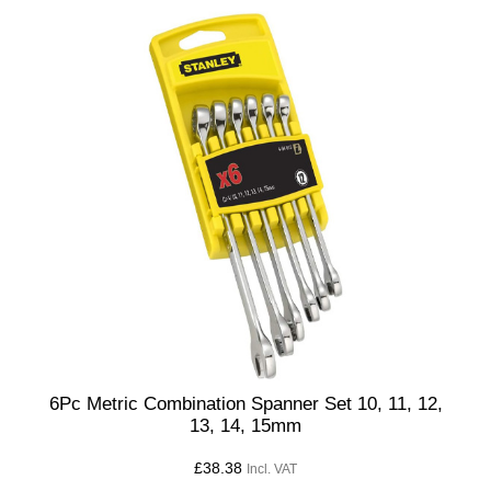
6Pc Metric Combination Spanner Set 10, 11, 12,
13, 14, 15mm
£
38.38
Incl. VAT