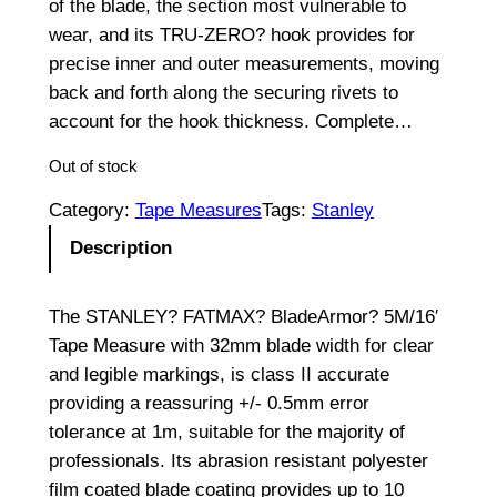
of the blade, the section most vulnerable to
wear, and its TRU-ZERO? hook provides for
precise inner and outer measurements, moving
back and forth along the securing rivets to
account for the hook thickness. Complete…
Out of stock
Category:
Tape Measures
Tags:
Stanley
Description
The STANLEY? FATMAX? BladeArmor? 5M/16′
Tape Measure with 32mm blade width for clear
and legible markings, is class II accurate
providing a reassuring +/- 0.5mm error
tolerance at 1m, suitable for the majority of
professionals. Its abrasion resistant polyester
film coated blade coating provides up to 10