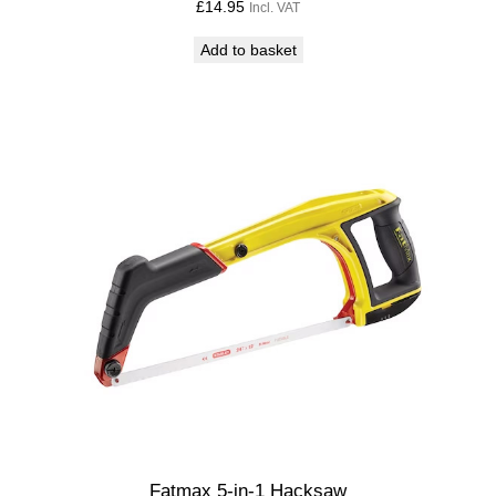
£
14.95
Incl. VAT
Add to basket
Fatmax 5-in-1 Hacksaw