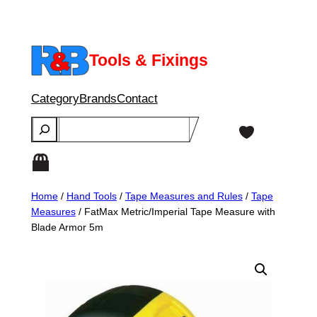
Skip
to
content
Tools & Fixings
Category
Brands
Contact
Search
Home
/
Hand Tools
/
Tape Measures and Rules
/
Tape
Measures
/ FatMax Metric/Imperial Tape Measure with
Blade Armor 5m