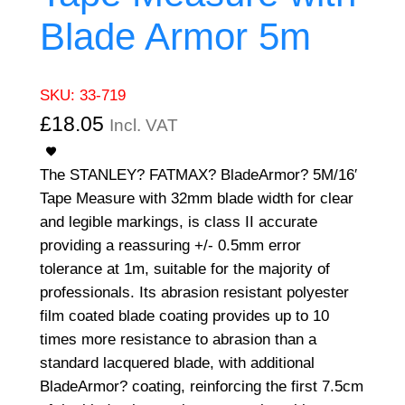
Blade Armor 5m
SKU:
33-719
£
18.05
Incl. VAT
The STANLEY? FATMAX? BladeArmor? 5M/16′
Tape Measure with 32mm blade width for clear
and legible markings, is class II accurate
providing a reassuring +/- 0.5mm error
tolerance at 1m, suitable for the majority of
professionals. Its abrasion resistant polyester
film coated blade coating provides up to 10
times more resistance to abrasion than a
standard lacquered blade, with additional
BladeArmor? coating, reinforcing the first 7.5cm