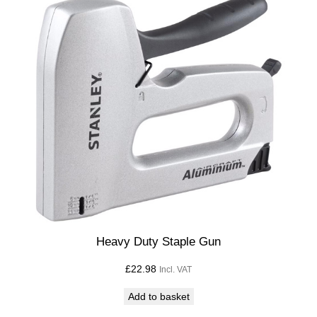
Heavy Duty Staple Gun
£
22.98
Incl. VAT
Add to basket