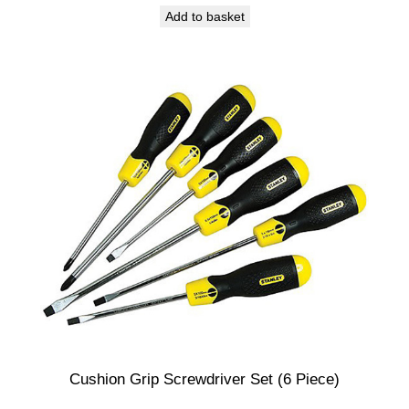
Add to basket
Cushion Grip Screwdriver Set (6 Piece)