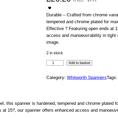
Durable – Crafted from chrome vanad
tempered and chrome plated for max
Effective ? Featuring open ends at 
access and manoeuvrability in tight
image.
2 in stock
O
Add to basket
p
e
Category:
Whitworth Spanners
Tags
n
E
n
l, this spanner is hardened, tempered and chrome plated f
d
s at 15?, our spanner offers enhanced access and manoeuvra
e
d