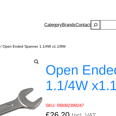
Search
Category
Brands
Contact
/ Open Ended Spanner 1.1/4W x1.1/8W
Open Ende
1.1/4W x1.
SKU:
RB092399247
£
26.20
Incl. VAT