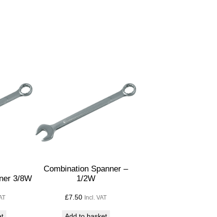
Combination Spanner –
ner 3/8W
1/2W
£
7.50
VAT
Incl. VAT
et
Add to basket