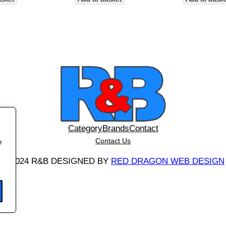
/
8
W
q
u
a
n
t
i
t
Category
Brands
Contact
y
Contact Us
e
©
2024 R&B DESIGNED BY
RED DRAGON WEB DESIGN