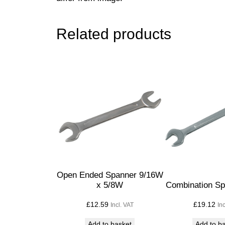
Related products
Open Ended Spanner 9/16W
x 5/8W
Combination S
£
12.59
£
19.12
Incl. VAT
In
Add to basket
Add to b