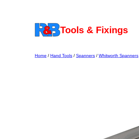
Skip
to
content
Tools & Fixings
Home
/
Hand Tools
/
Spanners
/
Whitworth Spanners