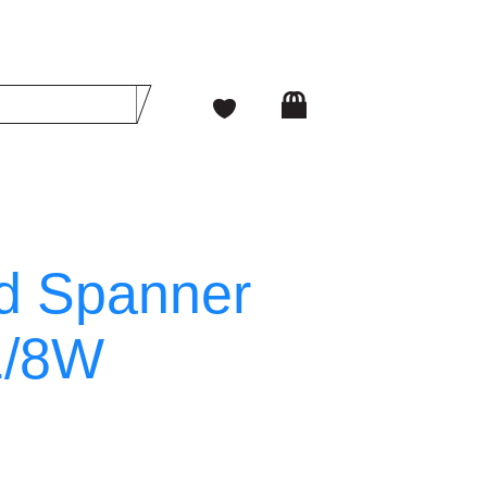
d Spanner
1/8W