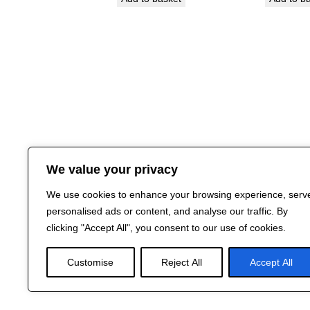
We value your privacy
We use cookies to enhance your browsing experience, serv
personalised ads or content, and analyse our traffic. By
clicking "Accept All", you consent to our use of cookies.
Customise
Reject All
Accept All