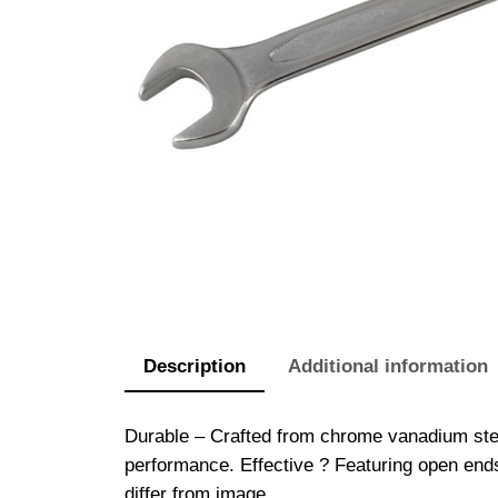
Description
Additional information
Durable – Crafted from chrome vanadium stee
performance. Effective ? Featuring open end
differ from image.