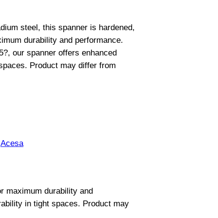
ium steel, this spanner is hardened,
imum durability and performance.
15?, our spanner offers enhanced
 spaces. Product may differ from
:
Acesa
or maximum durability and
bility in tight spaces. Product may