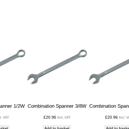
S
p
a
n
n
e
r
1
.
1
/
4
W
x
panner 1/2W
Combination Spanner 3/8W
Combination Span
1
£
20.96
£
20.96
cl. VAT
Incl. VAT
Incl. 
.
1
asket
Add to basket
Add to bask