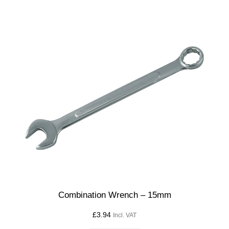
Combination Wrench – 15mm
£
3.94
Incl. VAT