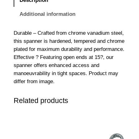
Description
E
n
Additional information
d
e
Durable – Crafted from chrome vanadium steel,
d
this spanner is hardened, tempered and chrome
S
plated for maximum durability and performance.
p
Effective ? Featuring open ends at 15?, our
a
spanner offers enhanced access and
n
manoeuvrability in tight spaces. Product may
n
differ from image.
e
r
Related products
1
0
m
m
x