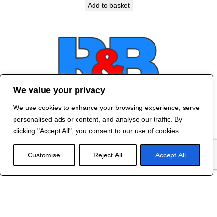
Add to basket
We value your privacy
We use cookies to enhance your browsing experience, serve
Contact Us
personalised ads or content, and analyse our traffic. By
©
2024 R&B DESIGNED BY
RED DRAGON
clicking "Accept All", you consent to our use of cookies.
WEB DESIGN
Customise
Reject All
Accept All