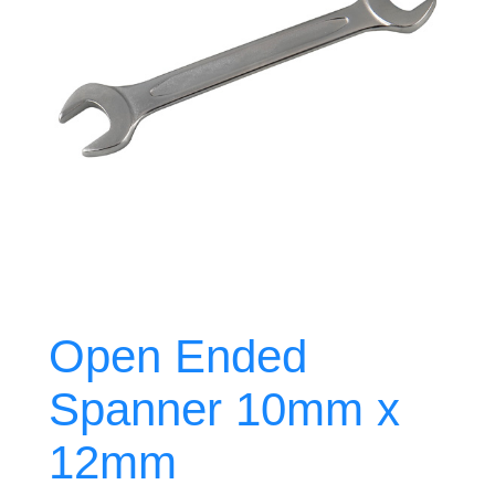
Open Ended
Spanner 10mm x
12mm