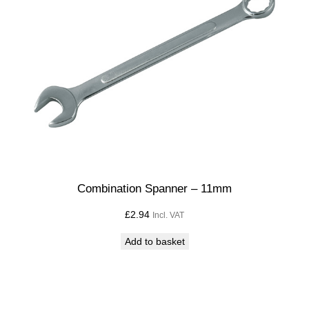
1
2
m
m
q
u
a
n
t
i
t
Combination Spanner – 11mm
y
£
2.94
Incl. VAT
Add to basket