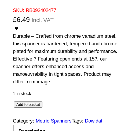
SKU:
RB092402477
£
6.49
Incl. VAT
Durable – Crafted from chrome vanadium steel,
this spanner is hardened, tempered and chrome
plated for maximum durability and performance.
Effective ? Featuring open ends at 15?, our
spanner offers enhanced access and
manoeuvrability in tight spaces. Product may
differ from image.
1 in stock
O
Add to basket
p
e
Category:
Metric Spanners
Tags:
Dowidat
n