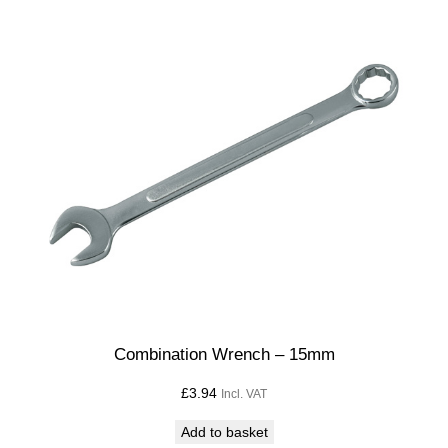
Combination Wrench – 15mm
£
3.94
Incl. VAT
Add to basket