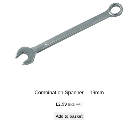
Combination Spanner – 19mm
£
2.99
Incl. VAT
Add to basket