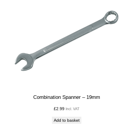
Combination Spanner – 19mm
£
2.99
Incl. VAT
Add to basket