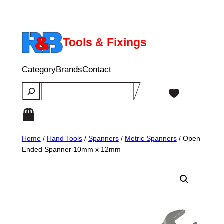
Skip
to
content
Tools & Fixings
Category
Brands
Contact
Search
Home
/
Hand Tools
/
Spanners
/
Metric Spanners
/ Open
Ended Spanner 10mm x 12mm