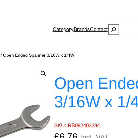
Search
Category
Brands
Contact
/ Open Ended Spanner 3/16W x 1/4W
Open Ende
3/16W x 1/
SKU:
RB092403294
£
6.76
Incl. VAT