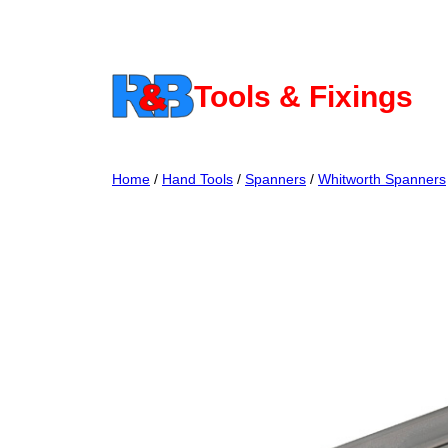
Skip
to
content
Tools & Fixings
Home
/
Hand Tools
/
Spanners
/
Whitworth Spanners