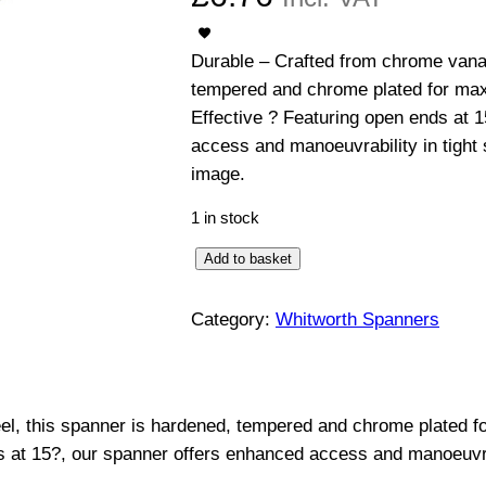
Durable – Crafted from chrome vanad
tempered and chrome plated for max
Effective ? Featuring open ends at 
access and manoeuvrability in tight
image.
1 in stock
O
Add to basket
p
e
Category:
Whitworth Spanners
n
E
n
l, this spanner is hardened, tempered and chrome plated f
d
s at 15?, our spanner offers enhanced access and manoeuvra
e
d