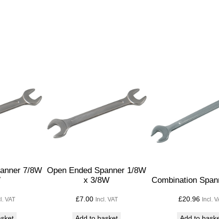
S
p
a
n
n
e
r
3
/
1
6
W
x
anner 7/8W
Open Ended Spanner 1/8W
1
W
x 3/8W
Combination Span
/
£
7.00
£
20.96
cl. VAT
Incl. VAT
Incl. 
4
W
asket
Add to basket
Add to bask