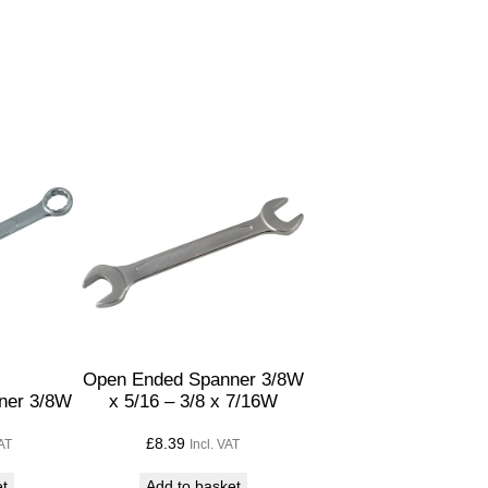
Open Ended Spanner 3/8W
ner 3/8W
x 5/16 – 3/8 x 7/16W
£
8.39
VAT
Incl. VAT
et
Add to basket