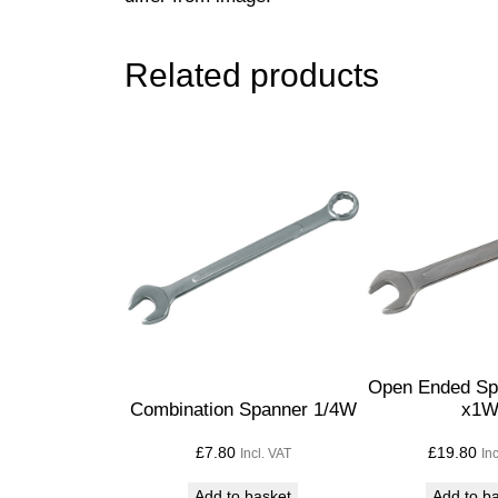
Related products
Open Ended Sp
Combination Spanner 1/4W
x1
£
7.80
£
19.80
Incl. VAT
In
Add to basket
Add to b