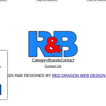
q
u
a
n
t
i
t
y
Category
Brands
Contact
Contact Us
e
©
2024 R&B DESIGNED BY
RED DRAGON WEB DESIGN