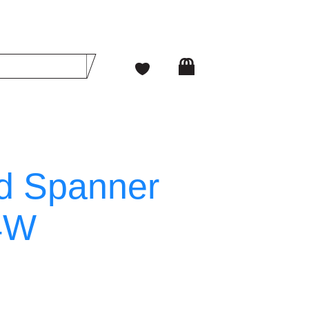
d Spanner
4W