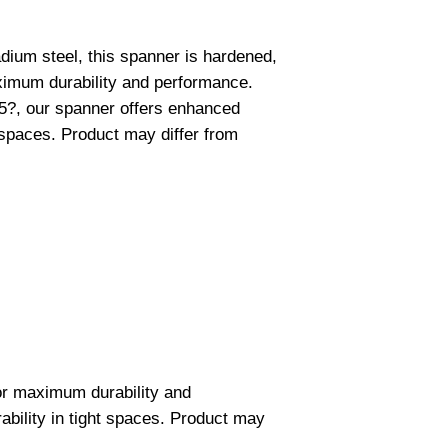
ium steel, this spanner is hardened,
imum durability and performance.
15?, our spanner offers enhanced
 spaces. Product may differ from
or maximum durability and
bility in tight spaces. Product may