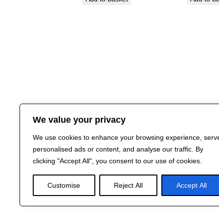
We value your privacy
We use cookies to enhance your browsing experience, serv
personalised ads or content, and analyse our traffic. By
clicking "Accept All", you consent to our use of cookies.
Customise
Reject All
Accept All