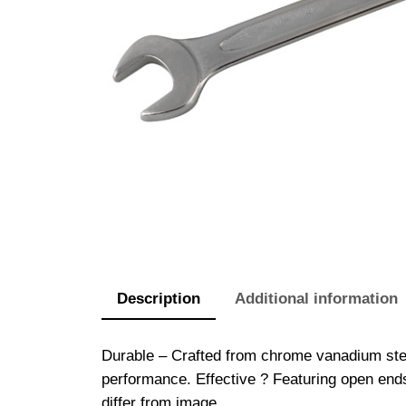
Description
Additional information
Durable – Crafted from chrome vanadium stee
performance. Effective ? Featuring open end
differ from image.